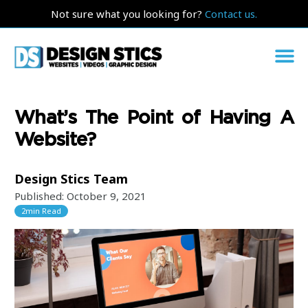
Not sure what you looking for?
Contact us.
What’s The Point of Having A
Website?
Design Stics Team
Published:
October 9, 2021
2
min Read