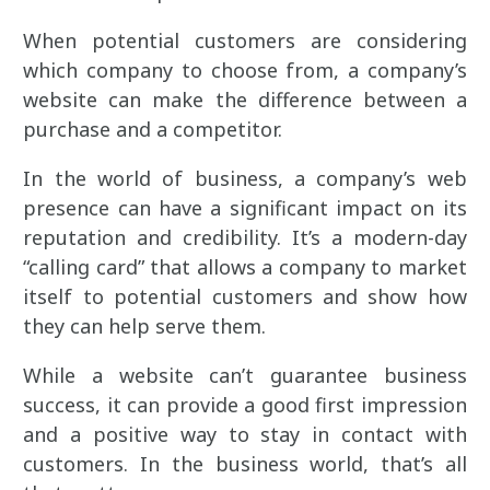
When potential customers are considering
which company to choose from, a company’s
website can make the difference between a
purchase and a competitor.
In the world of business, a company’s web
presence can have a significant impact on its
reputation and credibility. It’s a modern-day
“calling card” that allows a company to market
itself to potential customers and show how
they can help serve them.
While a website can’t guarantee business
success, it can provide a good first impression
and a positive way to stay in contact with
customers. In the business world, that’s all