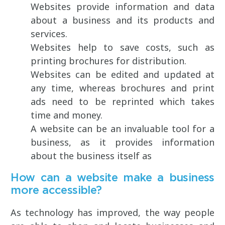
Websites provide information and data
about a business and its products and
services.
Websites help to save costs, such as
printing brochures for distribution.
Websites can be edited and updated at
any time, whereas brochures and print
ads need to be reprinted which takes
time and money.
A website can be an invaluable tool for a
business, as it provides information
about the business itself as
How can a website make a business
more accessible?
As technology has improved, the way people