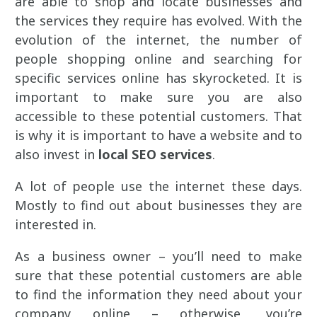
are able to shop and locate businesses and
the services they require has evolved. With the
evolution of the internet, the number of
people shopping online and searching for
specific services online has skyrocketed. It is
important to make sure you are also
accessible to these potential customers. That
is why it is important to have a website and to
also invest in
local SEO services
.
A lot of people use the internet these days.
Mostly to find out about businesses they are
interested in.
As a business owner – you’ll need to make
sure that these potential customers are able
to find the information they need about your
company online – otherwise, you’re