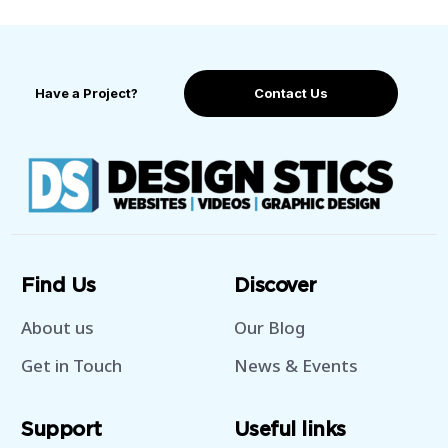
Have a Project?
Contact Us
Find Us
Discover
About us
Our Blog
Get in Touch
News & Events
Support
Useful links