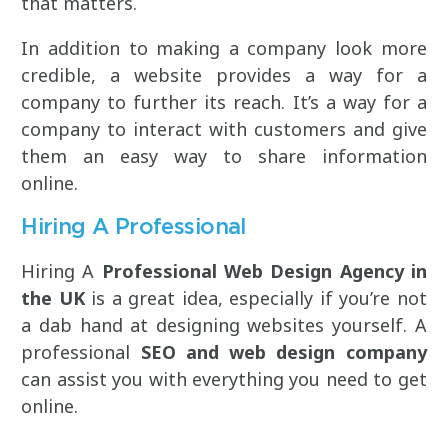
that matters.
In addition to making a company look more
credible, a website provides a way for a
company to further its reach. It’s a way for a
company to interact with customers and give
them an easy way to share information
online.
Hiring A Professional
Hiring A
Professional Web Design Agency in
the UK
is a great idea, especially if you’re not
a dab hand at designing websites yourself. A
professional
SEO and web design company
can assist you with everything you need to get
online.