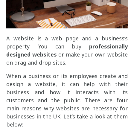
A website is a web page and a business’s
property. You can buy
professionally
designed websites
or make your own website
on drag and drop sites.
When a business or its employees create and
design a website, it can help with their
business and how it interacts with its
customers and the public. There are four
main reasons why websites are necessary for
businesses in the UK. Let’s take a look at them
below: