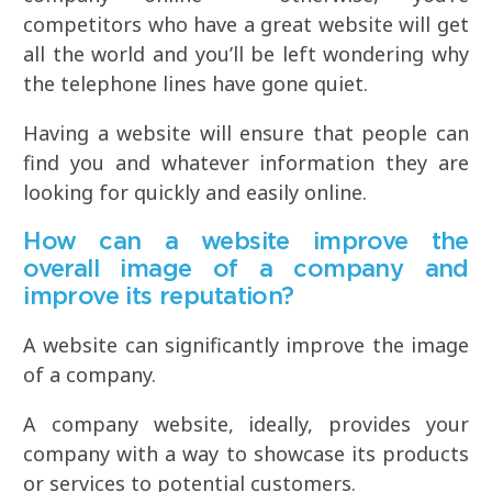
competitors who have a great website will get
all the world and you’ll be left wondering why
the telephone lines have gone quiet.
Having a website will ensure that people can
find you and whatever information they are
looking for quickly and easily online.
How can a website improve the
overall image of a company and
improve its reputation?
A website can significantly improve the image
of a company.
A company website, ideally, provides your
company with a way to showcase its products
or services to potential customers.