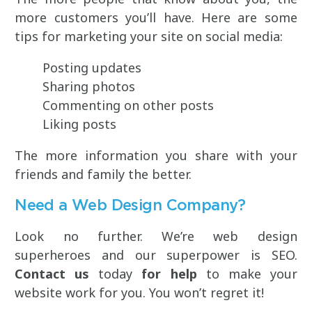
more customers you’ll have. Here are some
tips for marketing your site on social media:
Posting updates
Sharing photos
Commenting on other posts
Liking posts
The more information you share with your
friends and family the better.
Need a Web Design Company?
Look no further. We’re web design
superheroes and our superpower is SEO.
Contact us
today
for help
to make your
website work for you. You won’t regret it!