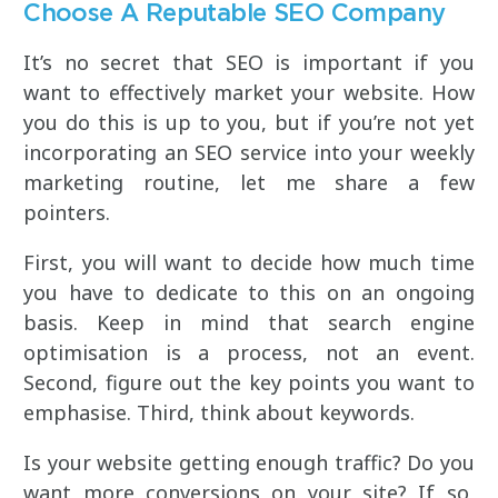
Choose A Reputable SEO Company
It’s no secret that SEO is important if you
want to effectively market your website. How
you do this is up to you, but if you’re not yet
incorporating an SEO service into your weekly
marketing routine, let me share a few
pointers.
First, you will want to decide how much time
you have to dedicate to this on an ongoing
basis. Keep in mind that search engine
optimisation is a process, not an event.
Second, figure out the key points you want to
emphasise. Third, think about keywords.
Is your website getting enough traffic? Do you
want more conversions on your site? If so,