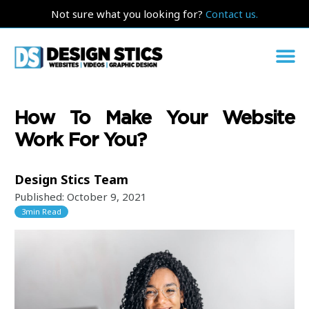
Not sure what you looking for?
Contact us.
How To Make Your Website
Work For You?
Design Stics Team
Published:
October 9, 2021
3
min Read