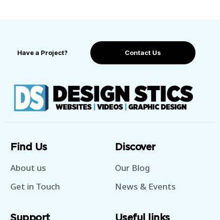
Have a Project?
Contact Us
Find Us
Discover
About us
Our Blog
Get in Touch
News & Events
Support
Useful links