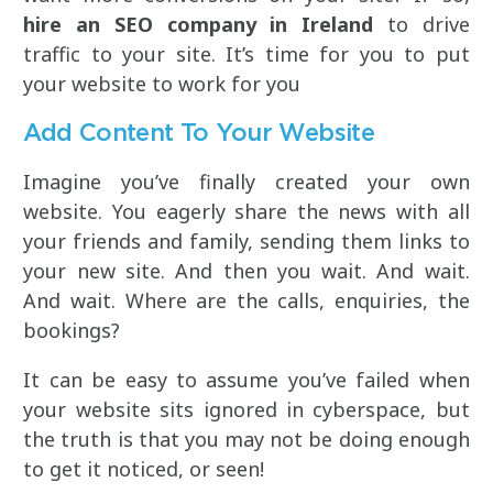
hire an SEO company in Ireland
to drive
traffic to your site. It’s time for you to put
your website to work for you
Add Content To Your Website
Imagine you’ve finally created your own
website. You eagerly share the news with all
your friends and family, sending them links to
your new site. And then you wait. And wait.
And wait. Where are the calls, enquiries, the
bookings?
It can be easy to assume you’ve failed when
your website sits ignored in cyberspace, but
the truth is that you may not be doing enough
to get it noticed, or seen!