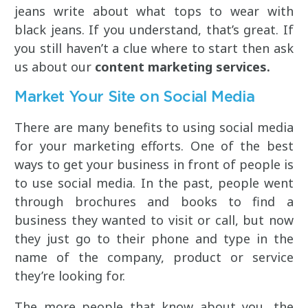
jeans write about what tops to wear with
black jeans. If you understand, that’s great. If
you still haven’t a clue where to start then ask
us about our
content marketing services.
Market Your Site on Social Media
There are many benefits to using social media
for your marketing efforts. One of the best
ways to get your business in front of people is
to use social media. In the past, people went
through brochures and books to find a
business they wanted to visit or call, but now
they just go to their phone and type in the
name of the company, product or service
they’re looking for.
The more people that know about you, the