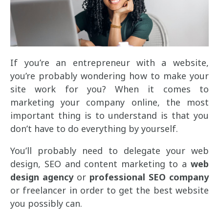
If you’re an entrepreneur with a website,
you’re probably wondering how to make your
site work for you? When it comes to
marketing your company online, the most
important thing is to understand is that you
don’t have to do everything by yourself.
You’ll probably need to delegate your web
design, SEO and content marketing to a
web
design agency
or
professional SEO company
or freelancer in order to get the best website
you possibly can.