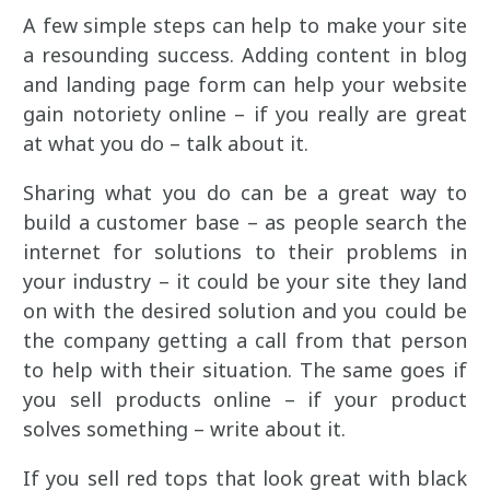
A few simple steps can help to make your site
a resounding success. Adding content in blog
and landing page form can help your website
gain notoriety online – if you really are great
at what you do – talk about it.
Sharing what you do can be a great way to
build a customer base – as people search the
internet for solutions to their problems in
your industry – it could be your site they land
on with the desired solution and you could be
the company getting a call from that person
to help with their situation. The same goes if
you sell products online – if your product
solves something – write about it.
If you sell red tops that look great with black