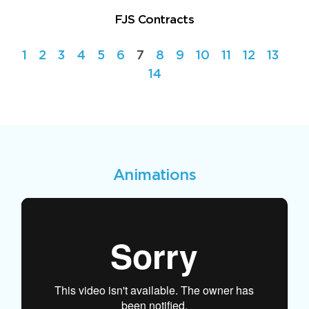
FJS Contracts
1
2
3
4
5
6
7
8
9
10
11
12
13
14
Animations