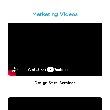
Marketing Videos
Design Stics: Services