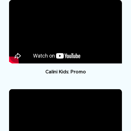
Calini Kids: Promo