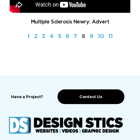
Multiple Sclerosis Newry: Advert
1
2
3
4
5
6
7
8
9
10
11
Have a Project?
Contact Us