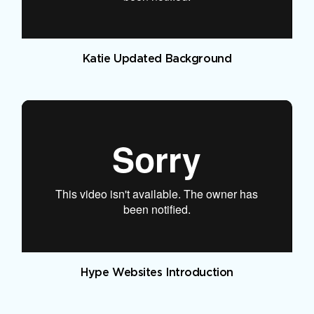
Katie Updated Background
Hype Websites Introduction