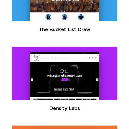
The Bucket List Draw
Density Labs