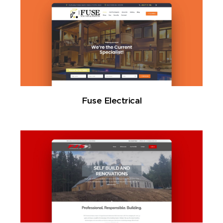
Fuse Electrical