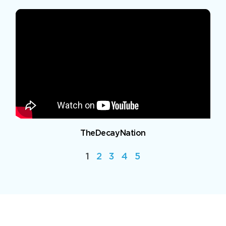
TheDecayNation
1
2
3
4
5