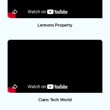
Lennons Property
Cians Tech World