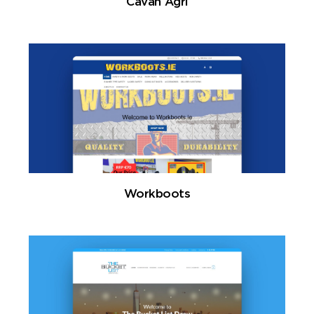
Cavan Agri
Workboots