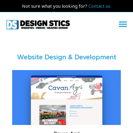
Not sure what you looking for?
Contact us.
Website Design & Development