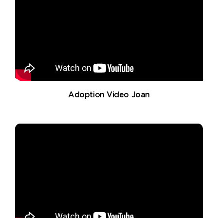
Adoption Video Joan