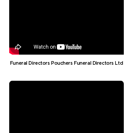
Funeral Directors Pouchers Funeral Directors Ltd