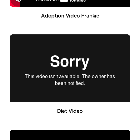
Adoption Video Frankie
Diet Video