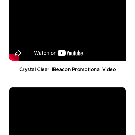
Crystal Clear: iBeacon Promotional Video