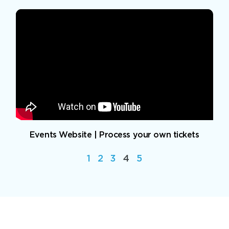
Events Website | Process your own tickets
1
2
3
4
5