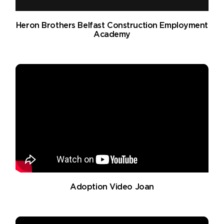
Heron Brothers Belfast Construction Employment
Academy
Adoption Video Joan