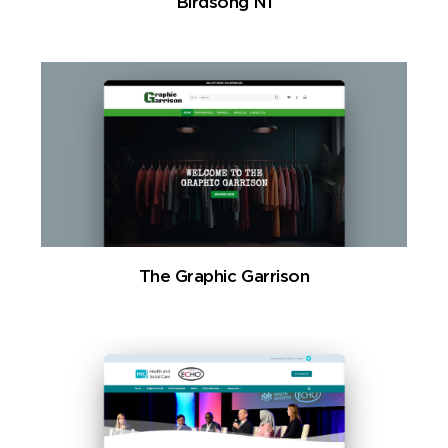
Birdsong NI
The Graphic Garrison