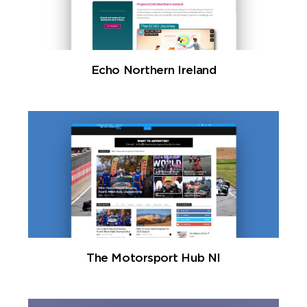
Echo Northern Ireland
The Motorsport Hub NI