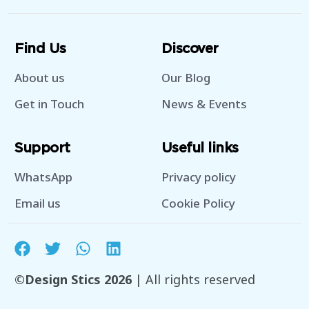
Find Us
Discover
About us
Our Blog
Get in Touch
News & Events
Support
Useful links
WhatsApp
Privacy policy
Email us
Cookie Policy
©Design Stics 2026
| All rights reserved