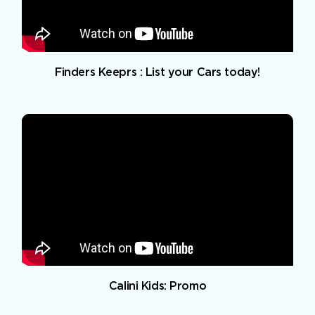
Finders Keeprs : List your Cars today!
Calini Kids: Promo