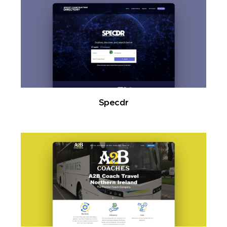
Specdr