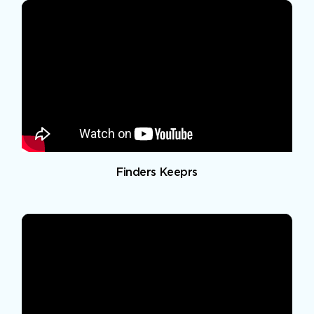
Finders Keeprs