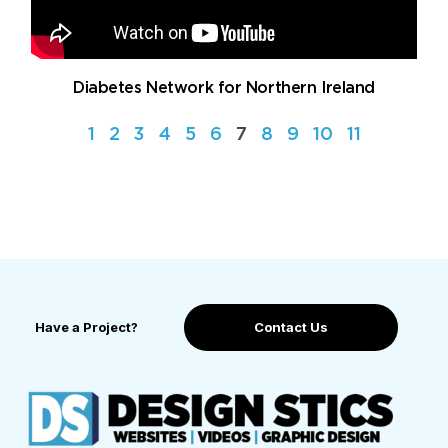
Diabetes Network for Northern Ireland
1
2
3
4
5
6
7
8
9
10
11
Have a Project?
Contact Us