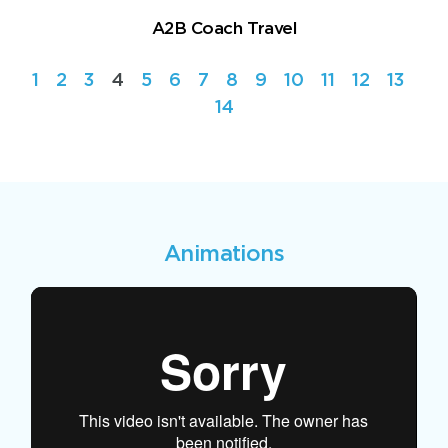
A2B Coach Travel
1
2
3
4
5
6
7
8
9
10
11
12
13
14
Animations