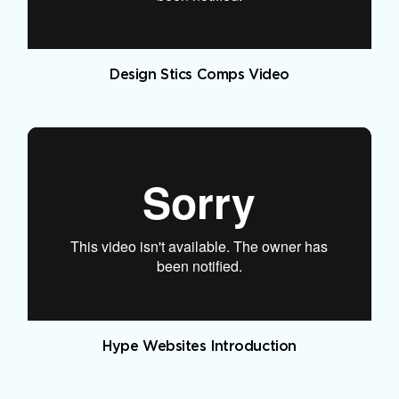
Design Stics Comps Video
Hype Websites Introduction