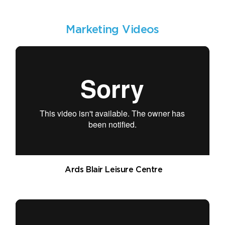
Marketing Videos
Ards Blair Leisure Centre