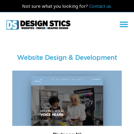
Not sure what you looking for?
Contact us.
Website Design & Development