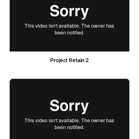
Project Retain 2