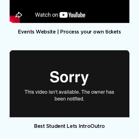
Events Website | Process your own tickets
Best Student Lets IntroOutro