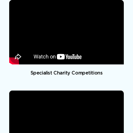
Specialist Charity Competitions