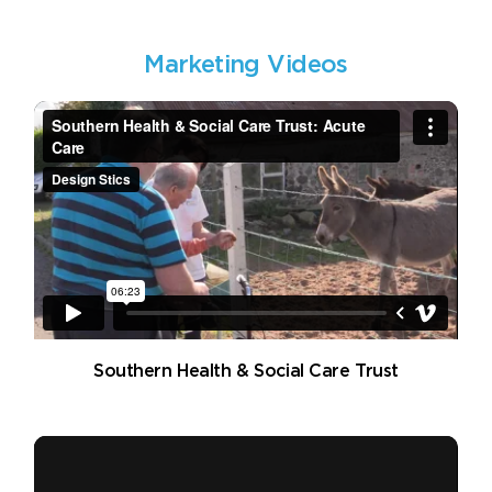
Marketing Videos
Southern Health & Social Care Trust