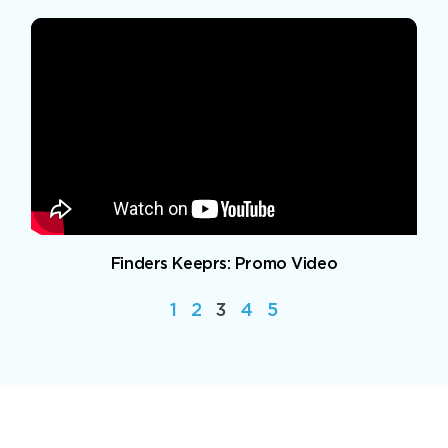
Finders Keeprs: Promo Video
1
2
3
4
5