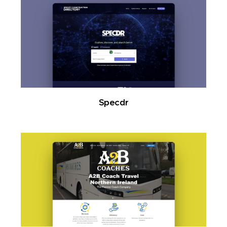
Specdr