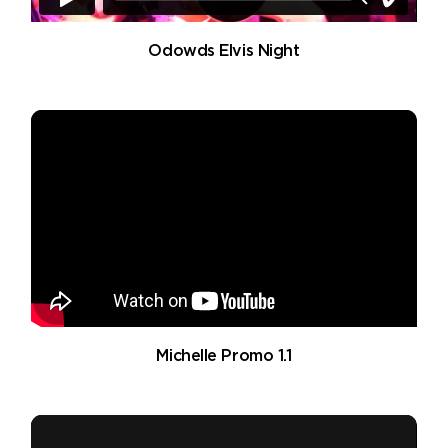
Odowds Elvis Night
Michelle Promo 1.1