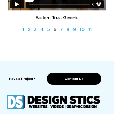
Eastern Trust Generic
1
2
3
4
5
6
7
8
9
10
11
Have a Project?
Contact Us