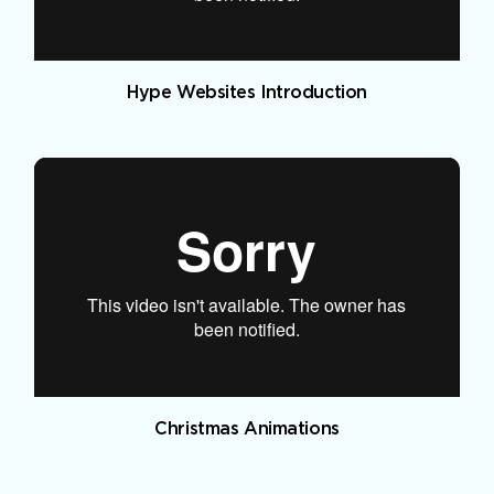
Hype Websites Introduction
Christmas Animations