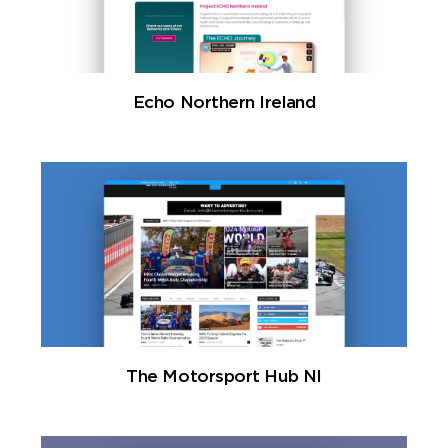
Echo Northern Ireland
The Motorsport Hub NI