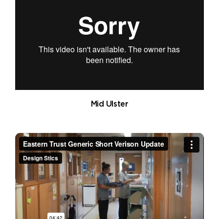
Mid Ulster