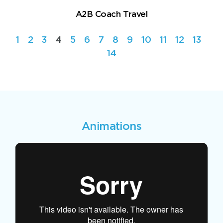
A2B Coach Travel
1
2
3
4
5
6
7
8
9
10
11
12
13
14
Animations