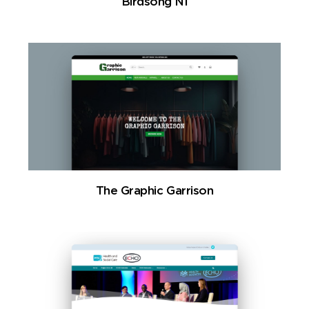
Birdsong NI
The Graphic Garrison