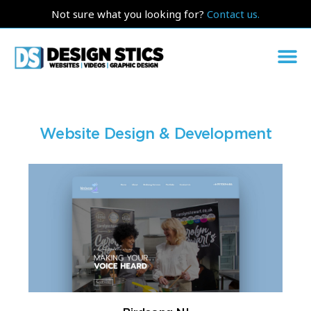
Not sure what you looking for?
Contact us.
Website Design & Development