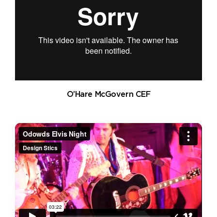
O’Hare McGovern CEF