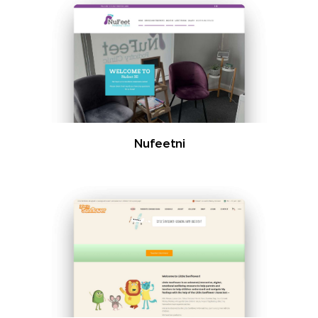
Nufeetni