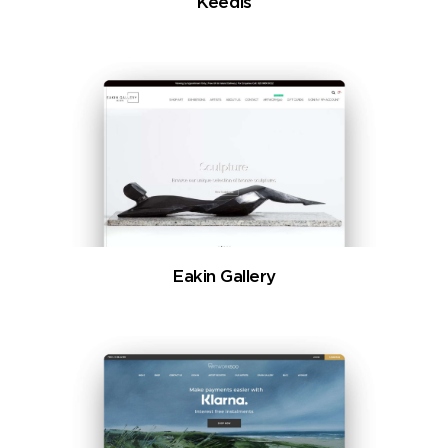
Keedis
Eakin Gallery