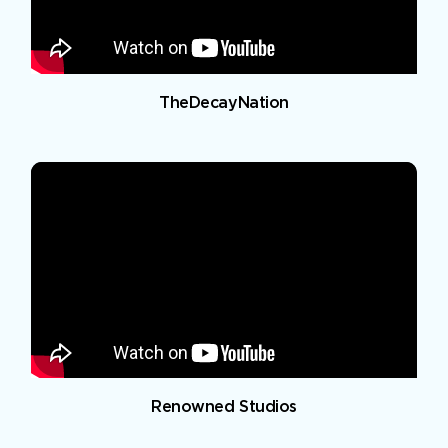
TheDecayNation
Renowned Studios