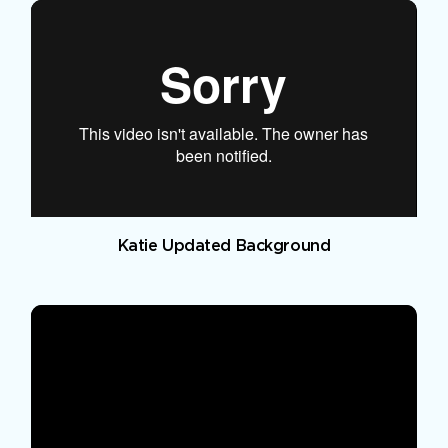
Katie Updated Background