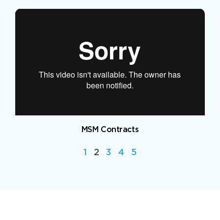
MSM Contracts
1
2
3
4
5