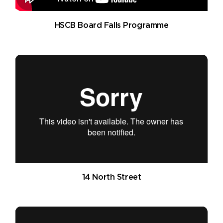
HSCB Board Falls Programme
14 North Street