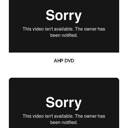
AHP DVD