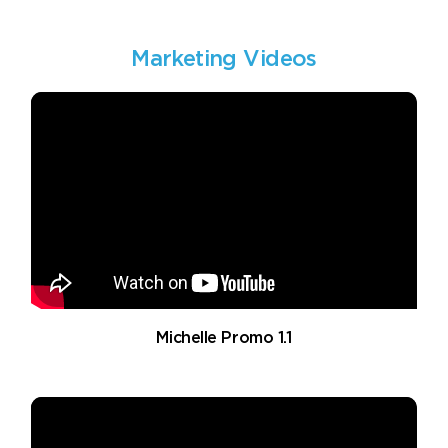
Marketing Videos
Michelle Promo 1.1