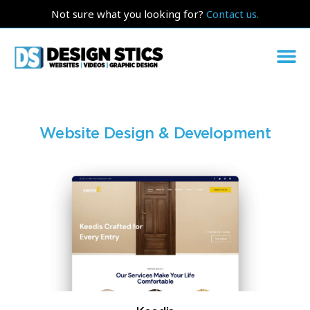
Not sure what you looking for?
Contact us.
Website Design & Development