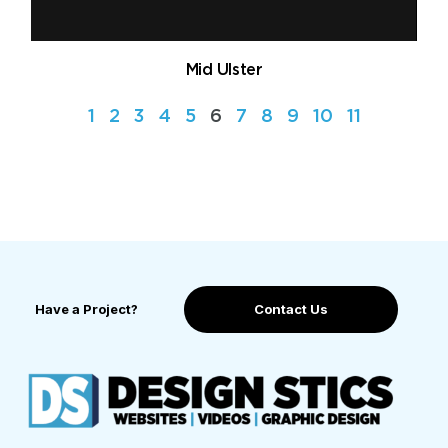
Mid Ulster
1
2
3
4
5
6
7
8
9
10
11
Have a Project?
Contact Us