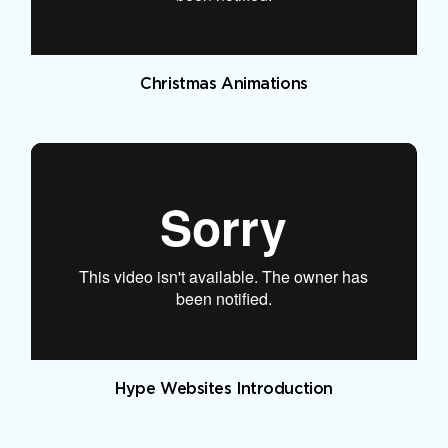
Christmas Animations
Hype Websites Introduction