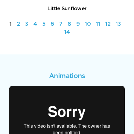
Little Sunflower
1
2
3
4
5
6
7
8
9
10
11
12
13
14
Animations