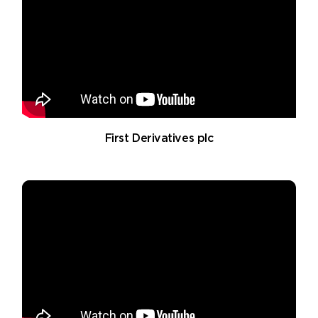
First Derivatives plc