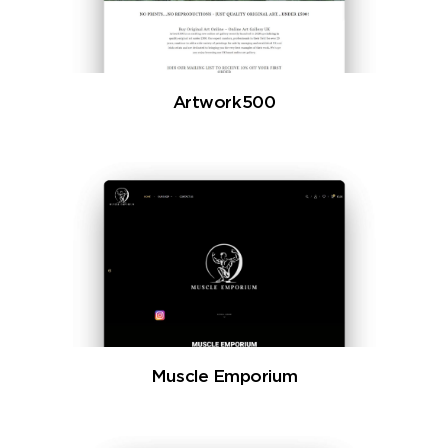
Artwork500
Muscle Emporium