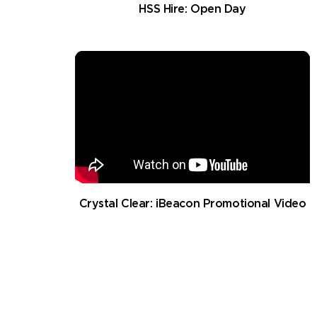
HSS Hire: Open Day
Crystal Clear: iBeacon Promotional Video