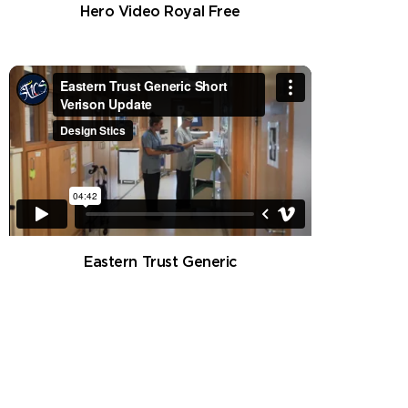
Hero Video Royal Free
Eastern Trust Generic