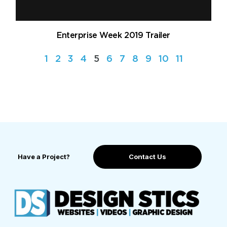
Enterprise Week 2019 Trailer
1
2
3
4
5
6
7
8
9
10
11
Have a Project?
Contact Us