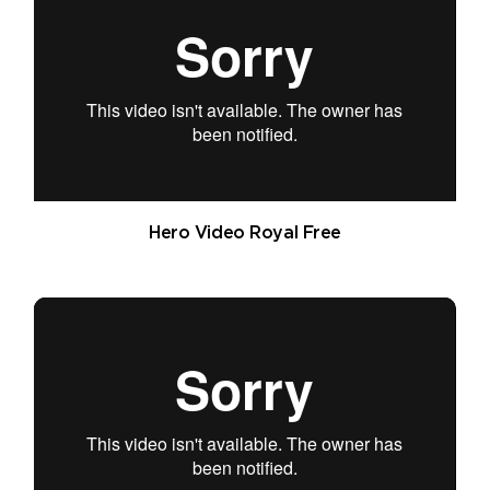
Hero Video Royal Free