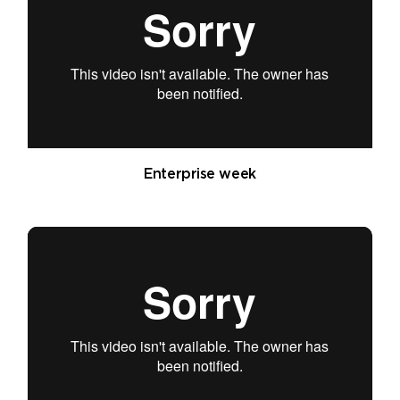
Enterprise week