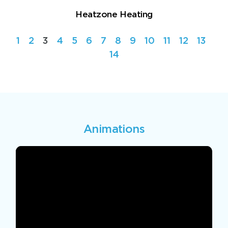
Heatzone Heating
1
2
3
4
5
6
7
8
9
10
11
12
13
14
Animations