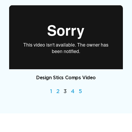
Design Stics Comps Video
1
2
3
4
5