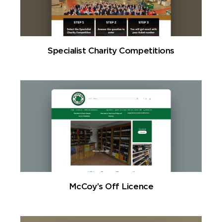
Specialist Charity Competitions
McCoy’s Off Licence