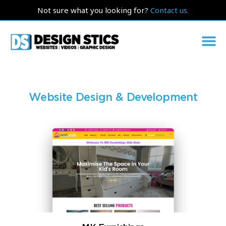
Not sure what you looking for?
Contact us.
Website Design & Development