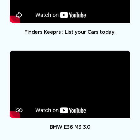
Finders Keeprs : List your Cars today!
BMW E36 M3 3.0