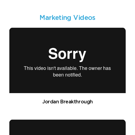
Marketing Videos
Jordan Breakthrough