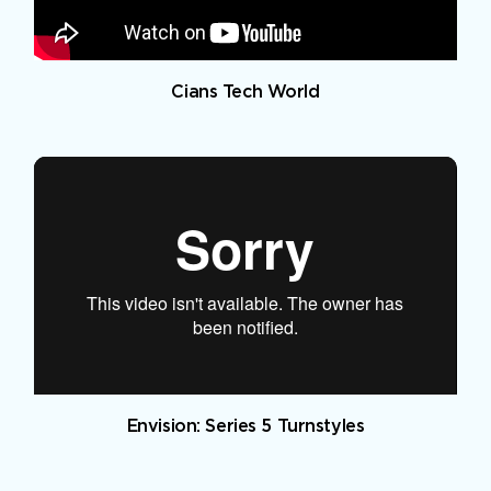
Cians Tech World
Envision: Series 5 Turnstyles