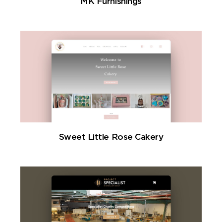
MK Furnishings
Sweet Little Rose Cakery