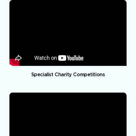
Specialist Charity Competitions