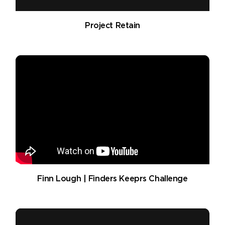
Project Retain
Finn Lough | Finders Keeprs Challenge