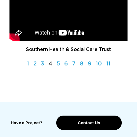
Southern Health & Social Care Trust
1
2
3
4
5
6
7
8
9
10
11
Have a Project?
Contact Us