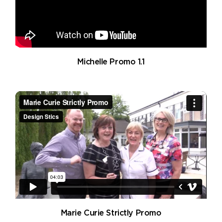
Michelle Promo 1.1
Marie Curie Strictly Promo