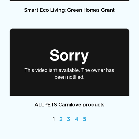
Smart Eco Living: Green Homes Grant
ALLPETS Carnilove products
1
2
3
4
5