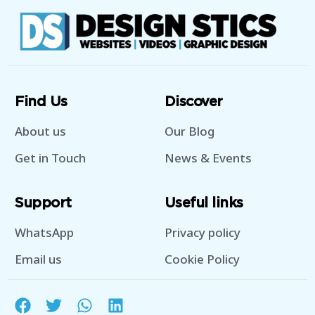
Find Us
Discover
About us
Our Blog
Get in Touch
News & Events
Support
Useful links
WhatsApp
Privacy policy
Email us
Cookie Policy