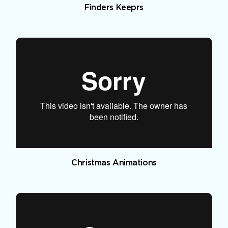
Finders Keeprs
Christmas Animations