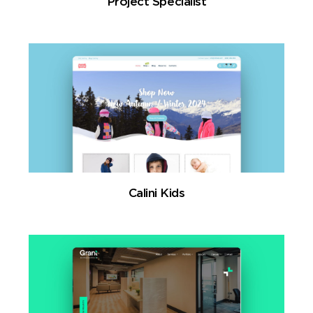
Project Specialist
Calini Kids