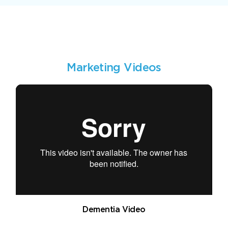
Marketing Videos
Dementia Video