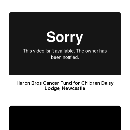
Heron Bros Cancer Fund for Children Daisy
Lodge, Newcastle