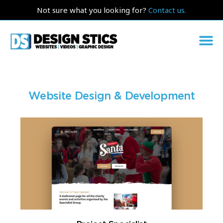
Not sure what you looking for?
Contact us.
Website Design & Development