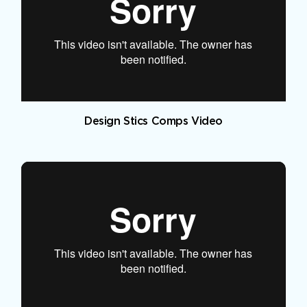
Design Stics Comps Video