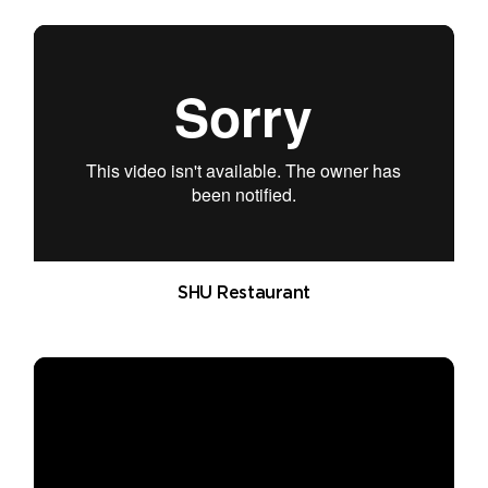
SHU Restaurant