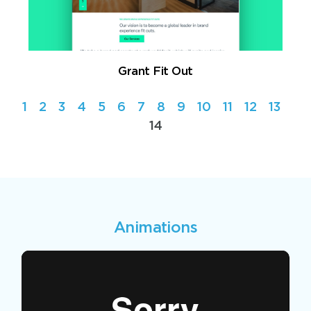
Grant Fit Out
1
2
3
4
5
6
7
8
9
10
11
12
13
14
Animations