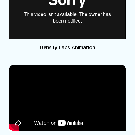
Density Labs Animation