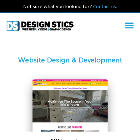
Not sure what you looking for?
Contact us.
Website Design & Development