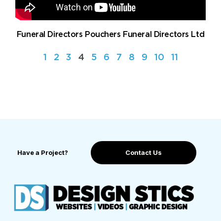
Funeral Directors Pouchers Funeral Directors Ltd
1
2
3
4
5
6
7
8
9
10
11
Have a Project?
Contact Us