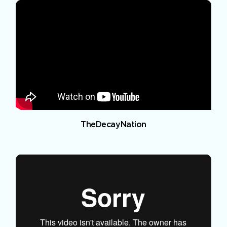
TheDecayNation