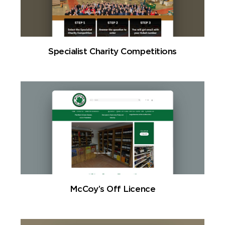
Specialist Charity Competitions
McCoy’s Off Licence