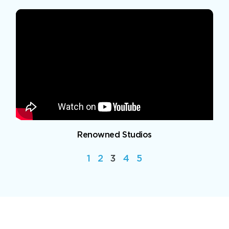
Renowned Studios
1
2
3
4
5