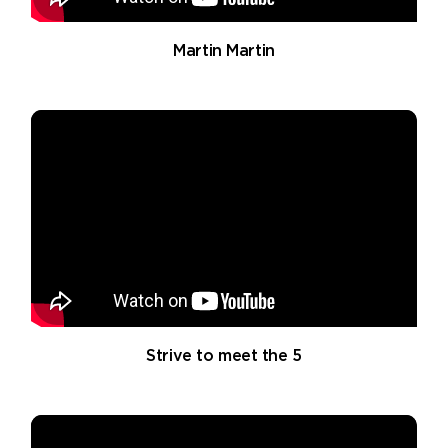
Martin Martin
Strive to meet the 5