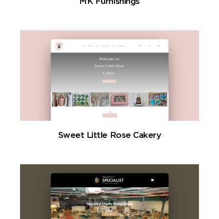
MK Furnishings
Sweet Little Rose Cakery