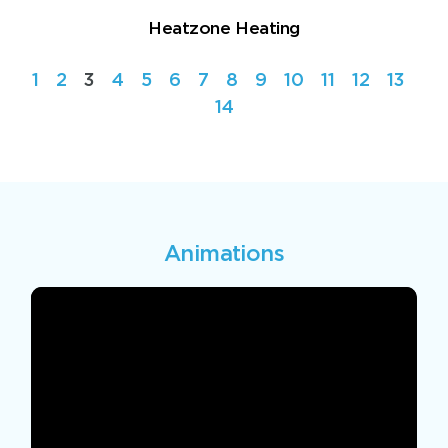
Heatzone Heating
1
2
3
4
5
6
7
8
9
10
11
12
13
14
Animations