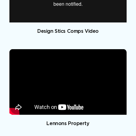
Design Stics Comps Video
Lennons Property