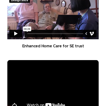
Enhanced Home Care for SE trust