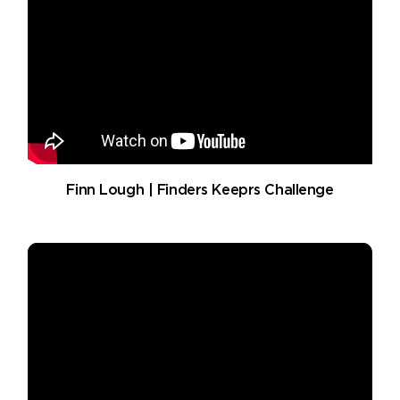
Finn Lough | Finders Keeprs Challenge