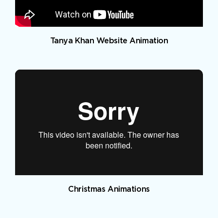
Tanya Khan Website Animation
Christmas Animations