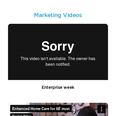
Marketing Videos
Enterprise week