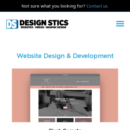
Not sure what you looking for?
Contact us.
Website Design & Development