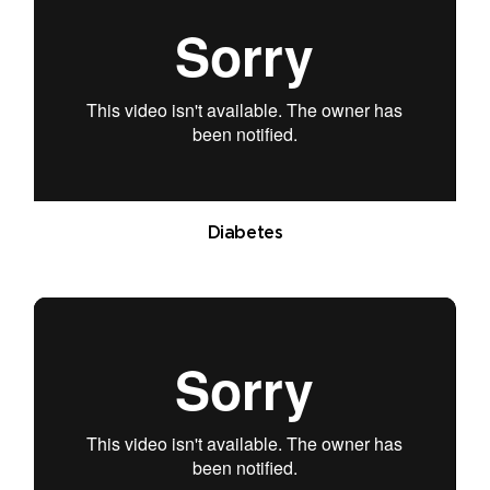
Diabetes