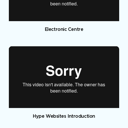
Electronic Centre
Hype Websites Introduction