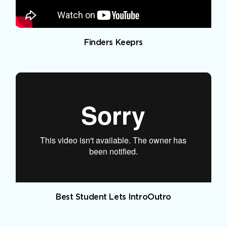
Finders Keeprs
Best Student Lets IntroOutro