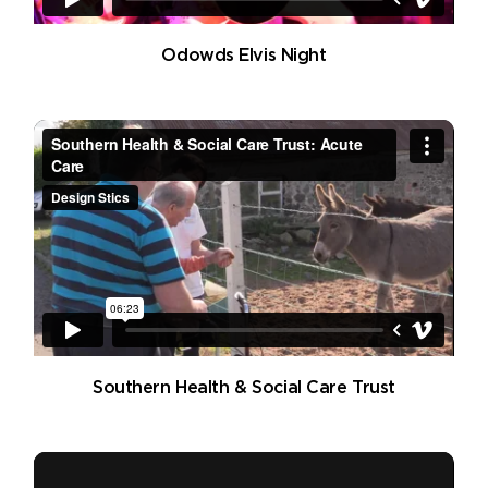
Odowds Elvis Night
Southern Health & Social Care Trust