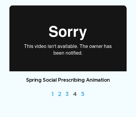
Spring Social Prescribing Animation
1
2
3
4
5