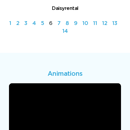
Daisyrental
1
2
3
4
5
6
7
8
9
10
11
12
13
14
Animations