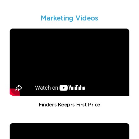
Marketing Videos
Finders Keeprs First Price