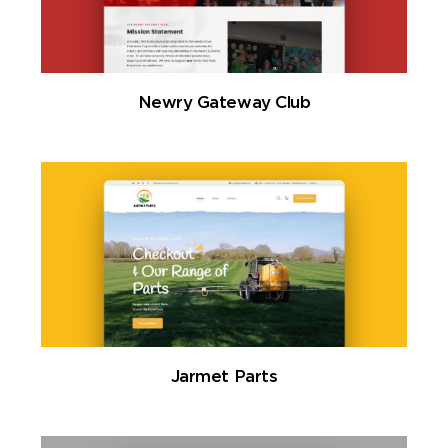
Newry Gateway Club
Jarmet Parts