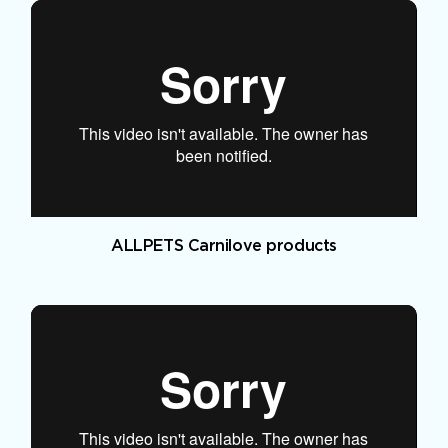
ALLPETS Carnilove products