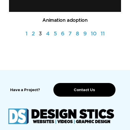
Animation adoption
1
2
3
4
5
6
7
8
9
10
11
Have a Project?
Contact Us