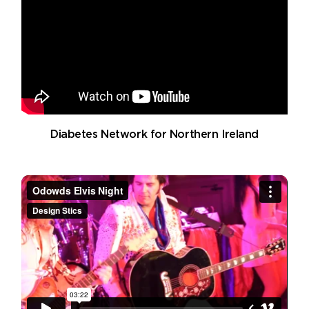
Diabetes Network for Northern Ireland