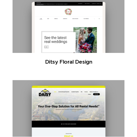
Ditsy Floral Design