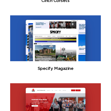
Cinch Corsets
Specify Magazine