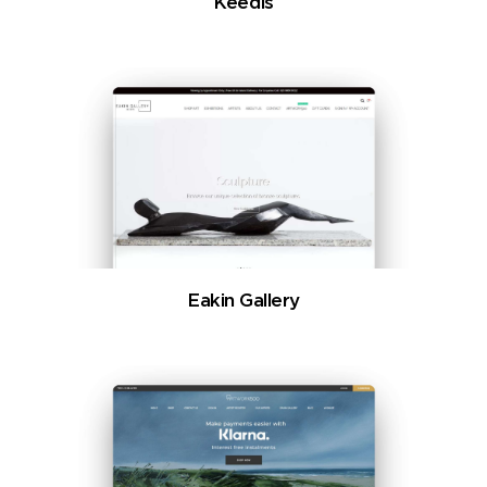
Keedis
Eakin Gallery