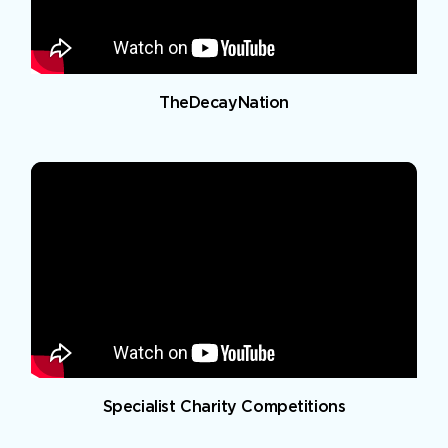
TheDecayNation
Specialist Charity Competitions