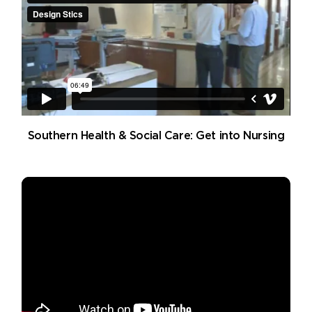
Southern Health & Social Care: Get into Nursing