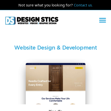
Not sure what you looking for?
Contact us.
Website Design & Development