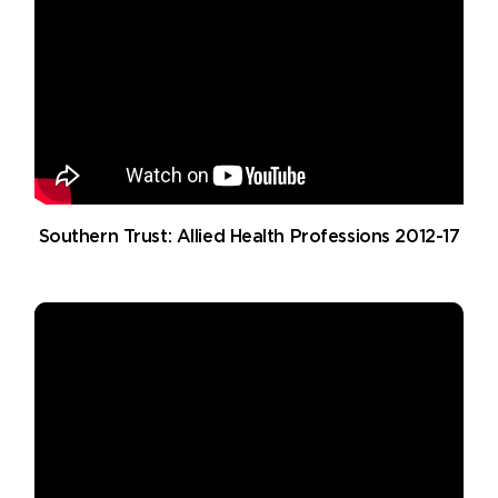
Southern Trust: Allied Health Professions 2012-17