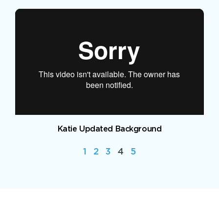
Katie Updated Background
1
2
3
4
5