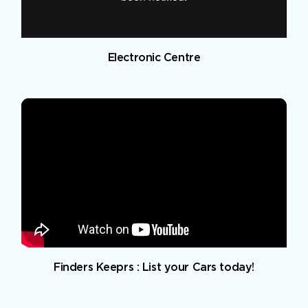
Electronic Centre
Finders Keeprs : List your Cars today!