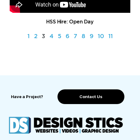
HSS Hire: Open Day
1
2
3
4
5
6
7
8
9
10
11
Have a Project?
Contact Us