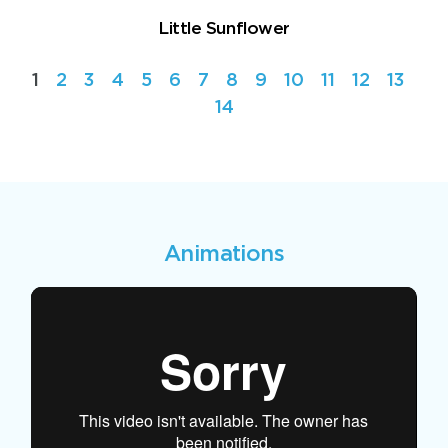
Little Sunflower
1
2
3
4
5
6
7
8
9
10
11
12
13
14
Animations