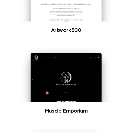
Artwork500
Muscle Emporium