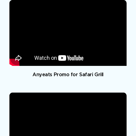
Anyeats Promo for Safari Grill