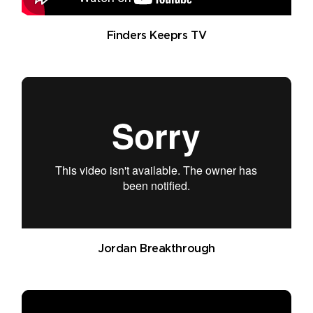
Finders Keeprs TV
Jordan Breakthrough