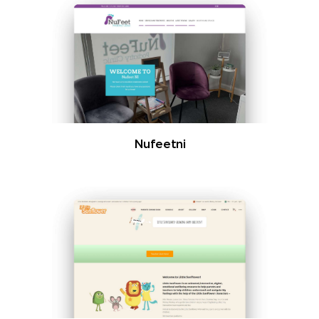
Nufeetni