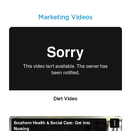
Marketing Videos
Diet Video