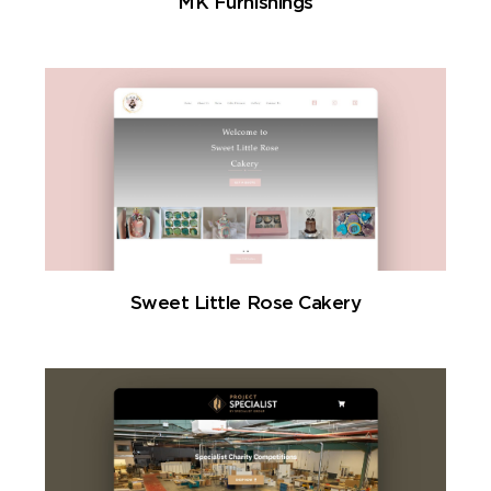
MK Furnishings
Sweet Little Rose Cakery