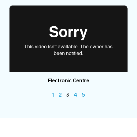
Electronic Centre
1
2
3
4
5