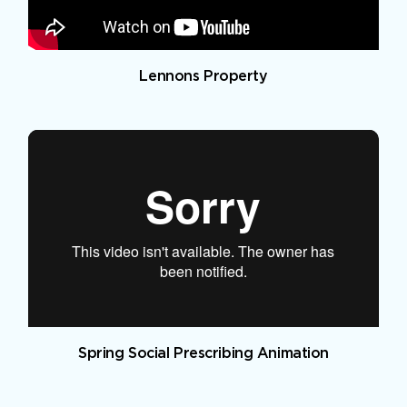
Lennons Property
Spring Social Prescribing Animation