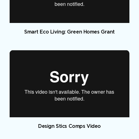
Smart Eco Living: Green Homes Grant
Design Stics Comps Video