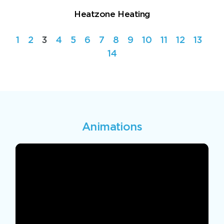
Heatzone Heating
1
2
3
4
5
6
7
8
9
10
11
12
13
14
Animations