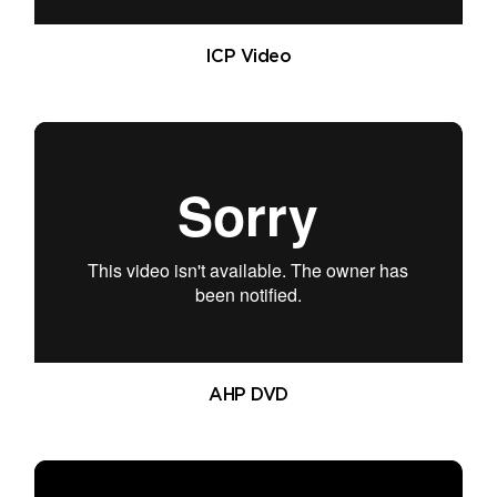
ICP Video
AHP DVD