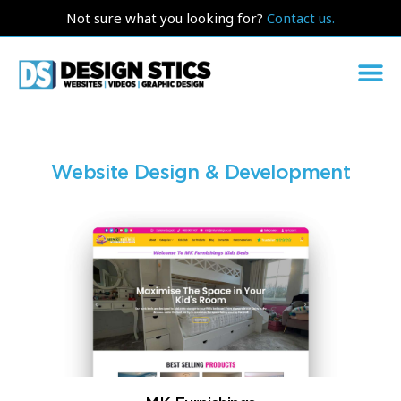
Not sure what you looking for?
Contact us.
Website Design & Development