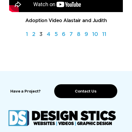
Adoption Video Alastair and Judith
1
2
3
4
5
6
7
8
9
10
11
Have a Project?
Contact Us