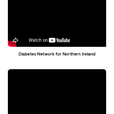
Diabetes Network for Northern Ireland