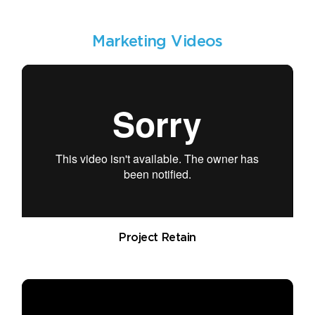
Marketing Videos
Project Retain