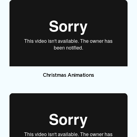
Christmas Animations