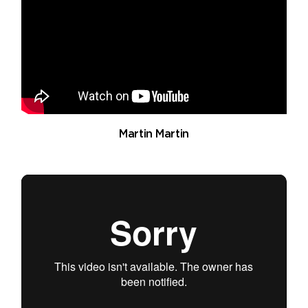
Martin Martin