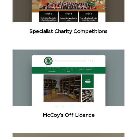
Specialist Charity Competitions
McCoy’s Off Licence