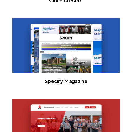
Cinch Corsets
Specify Magazine