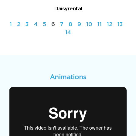
Daisyrental
1
2
3
4
5
6
7
8
9
10
11
12
13
14
Animations