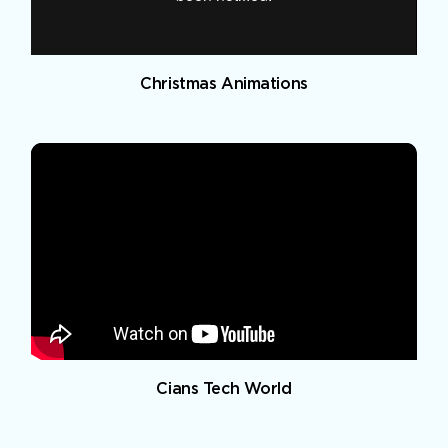
Christmas Animations
Cians Tech World