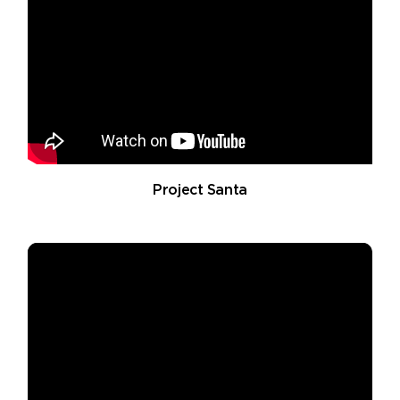
Project Santa