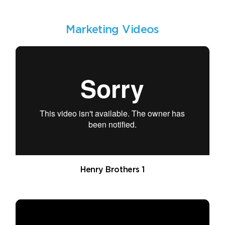
Marketing Videos
Henry Brothers 1