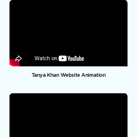
Tanya Khan Website Animation