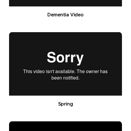
Dementia Video
Spring