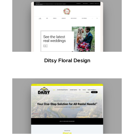
Ditsy Floral Design