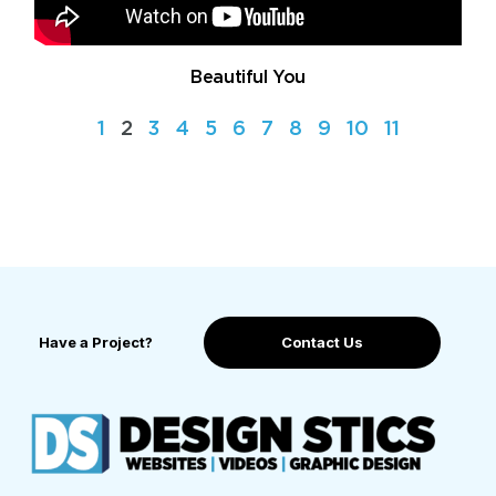
Beautiful You
1
2
3
4
5
6
7
8
9
10
11
Have a Project?
Contact Us