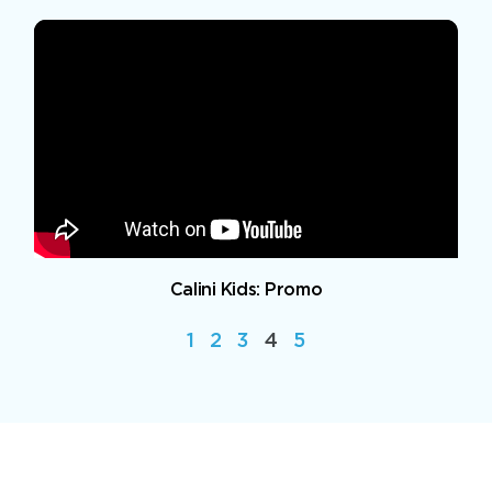
Calini Kids: Promo
1
2
3
4
5