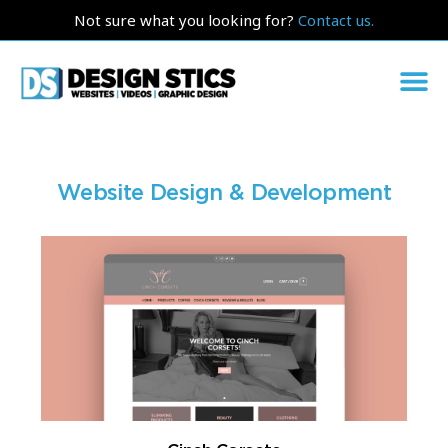
Not sure what you looking for?
Contact us.
Website Design & Development