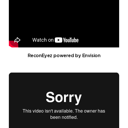
ReconEyez powered by Envision