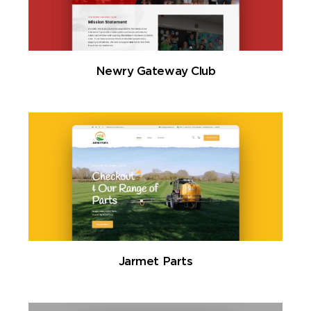
Newry Gateway Club
Jarmet Parts