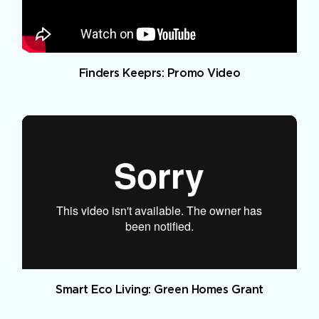
Finders Keeprs: Promo Video
Smart Eco Living: Green Homes Grant