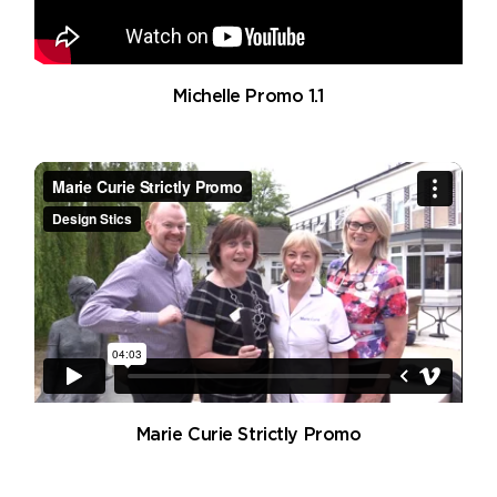
Michelle Promo 1.1
Marie Curie Strictly Promo