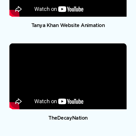
Tanya Khan Website Animation
TheDecayNation