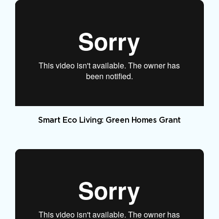
Smart Eco Living: Green Homes Grant