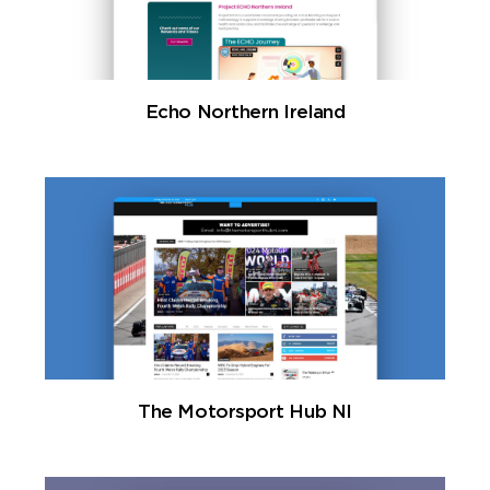
Echo Northern Ireland
The Motorsport Hub NI