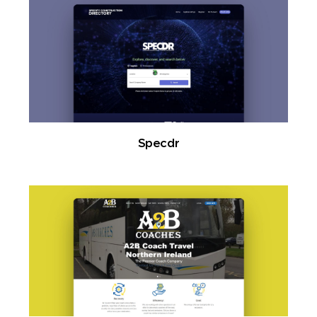
Specdr