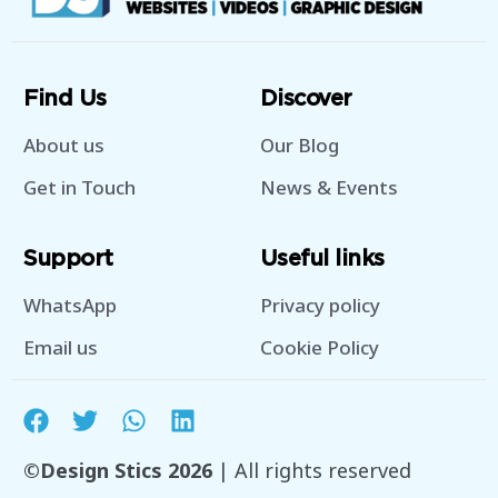
Find Us
Discover
About us
Our Blog
Get in Touch
News & Events
Support
Useful links
WhatsApp
Privacy policy
Email us
Cookie Policy
©Design Stics 2026
| All rights reserved