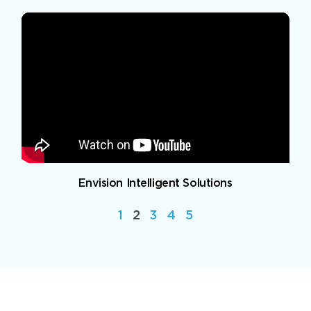
Envision Intelligent Solutions
1
2
3
4
5