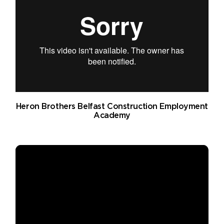
Heron Brothers Belfast Construction Employment
Academy