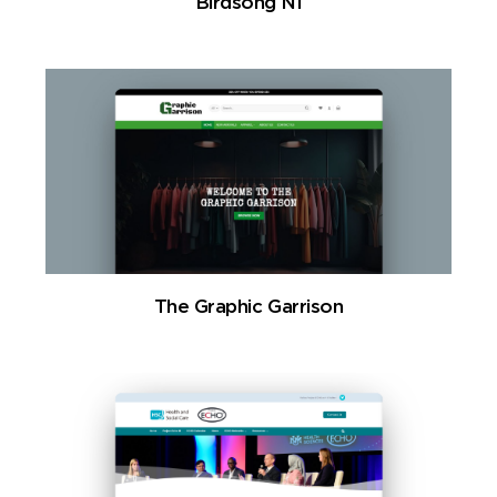
Birdsong NI
The Graphic Garrison