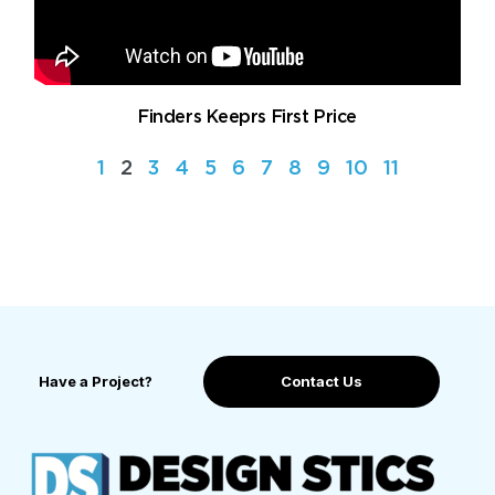
Finders Keeprs First Price
1
2
3
4
5
6
7
8
9
10
11
Have a Project?
Contact Us