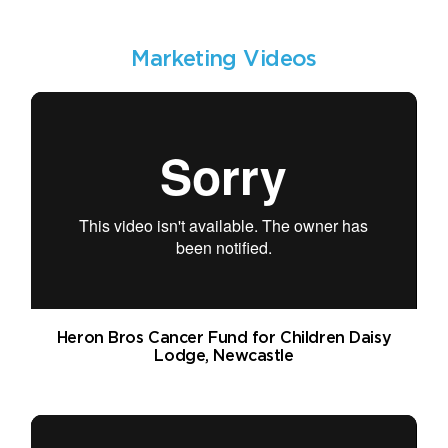
Marketing Videos
Heron Bros Cancer Fund for Children Daisy
Lodge, Newcastle