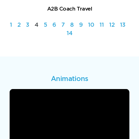
A2B Coach Travel
1
2
3
4
5
6
7
8
9
10
11
12
13
14
Animations