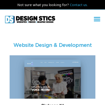
Not sure what you looking for?
Contact us.
Website Design & Development