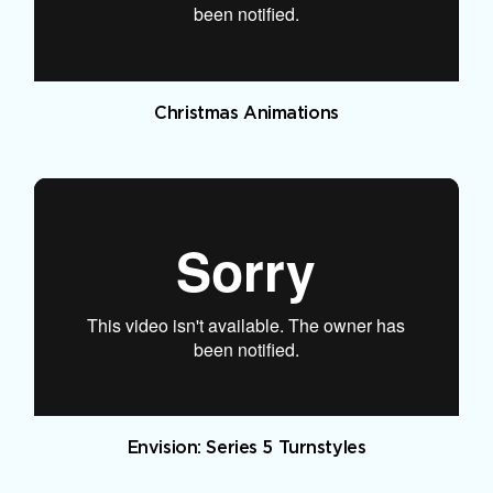
Christmas Animations
Envision: Series 5 Turnstyles