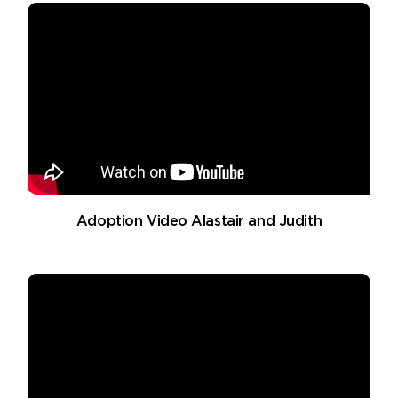
Adoption Video Alastair and Judith