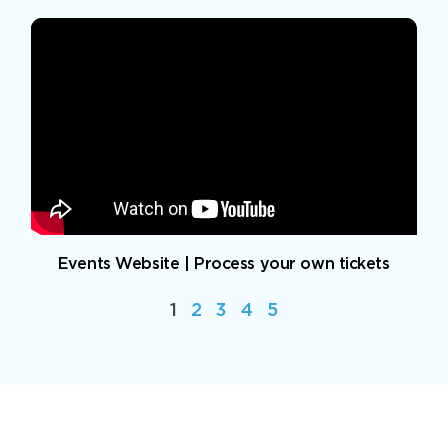
Events Website | Process your own tickets
1
2
3
4
5