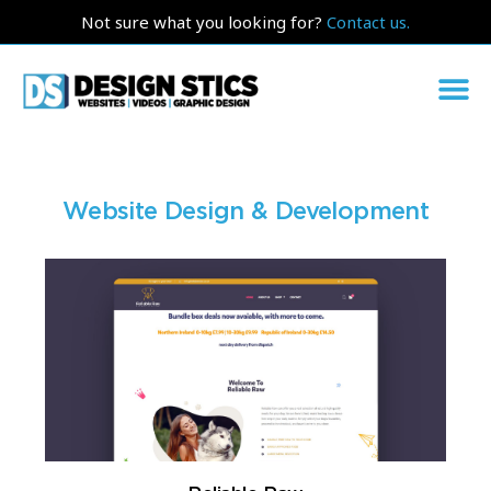
Not sure what you looking for?
Contact us.
Website Design & Development