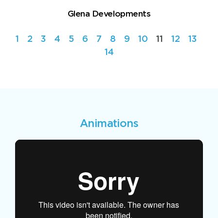
Glena Developments
1
2
3
4
5
6
7
8
9
10
11
12
13
14
Animations