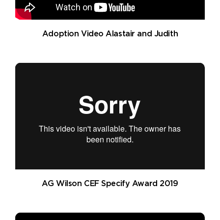
Adoption Video Alastair and Judith
AG Wilson CEF Specify Award 2019