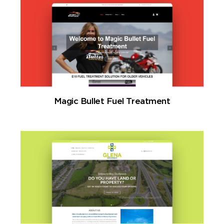
Magic Bullet Fuel Treatment