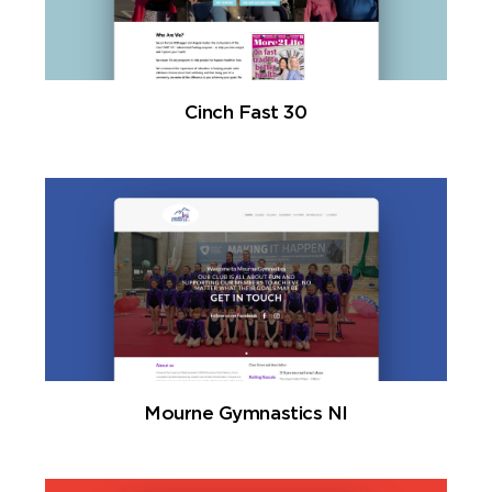
Cinch Fast 30
Mourne Gymnastics NI