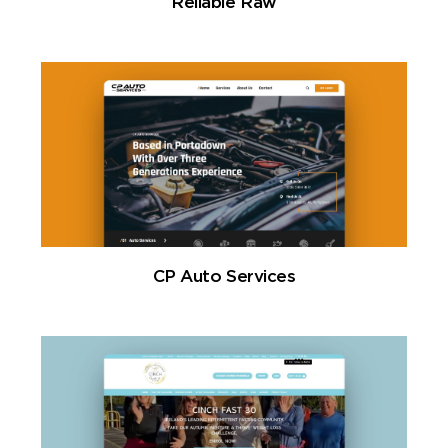
Reliable Raw
CP Auto Services