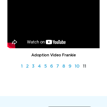
Adoption Video Frankie
1
2
3
4
5
6
7
8
9
10
11