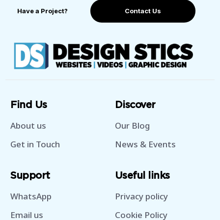
Have a Project?
Contact Us
Find Us
Discover
About us
Our Blog
Get in Touch
News & Events
Support
Useful links
WhatsApp
Privacy policy
Email us
Cookie Policy