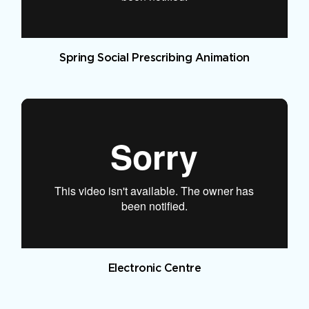
Spring Social Prescribing Animation
Electronic Centre