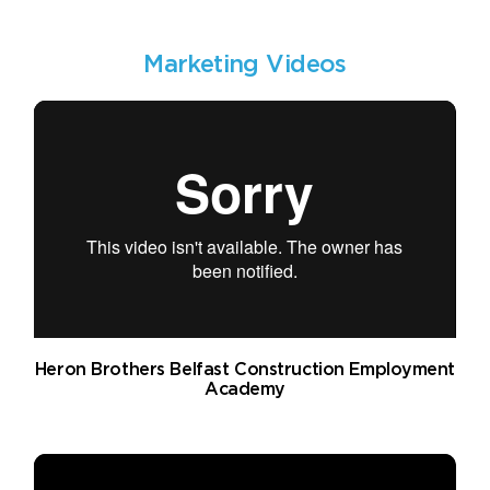
Marketing Videos
Heron Brothers Belfast Construction Employment
Academy