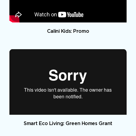
Calini Kids: Promo
Smart Eco Living: Green Homes Grant