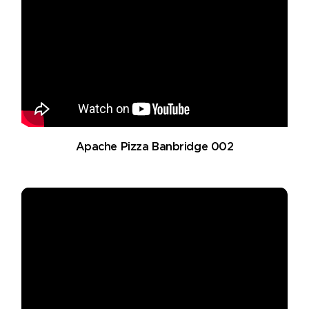
Apache Pizza Banbridge 002