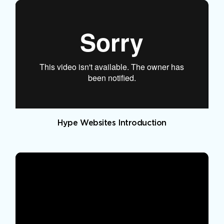
Hype Websites Introduction