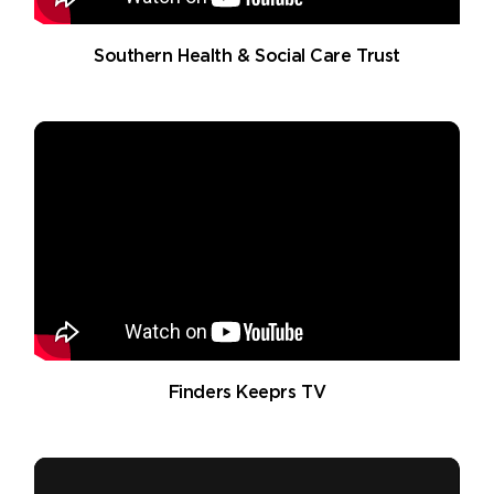
Southern Health & Social Care Trust
Finders Keeprs TV