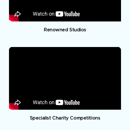
Renowned Studios
Specialist Charity Competitions