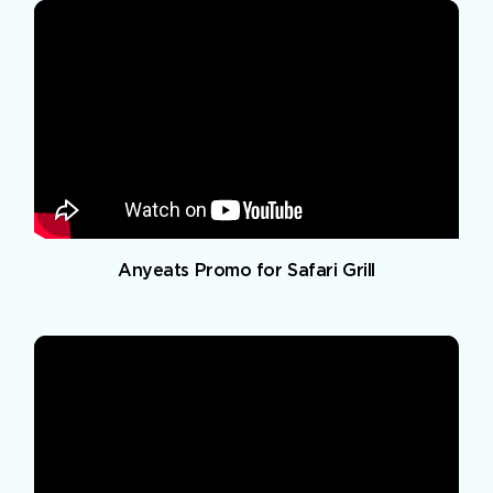
Anyeats Promo for Safari Grill