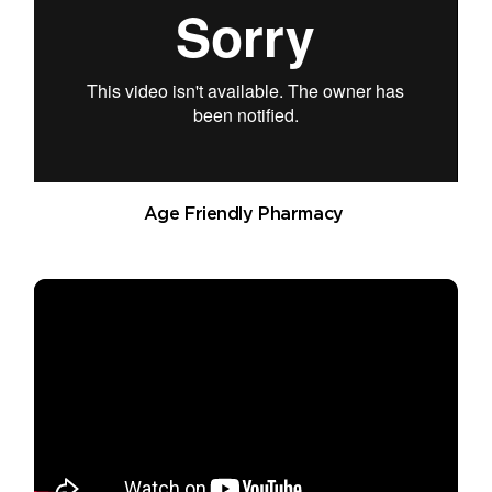
Age Friendly Pharmacy