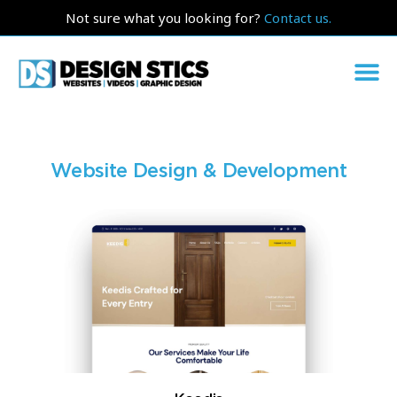
Not sure what you looking for?
Contact us.
Website Design & Development