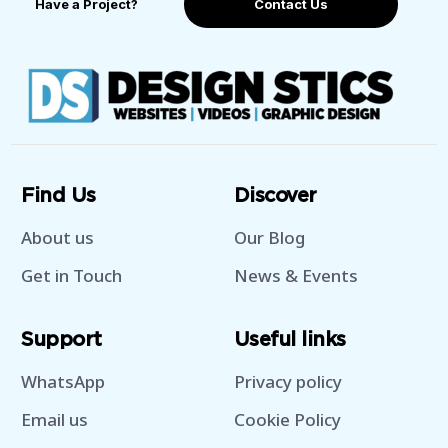
Have a Project?
Contact Us
Find Us
Discover
About us
Our Blog
Get in Touch
News & Events
Support
Useful links
WhatsApp
Privacy policy
Email us
Cookie Policy