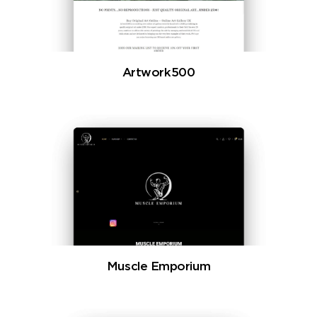
Artwork500
Muscle Emporium