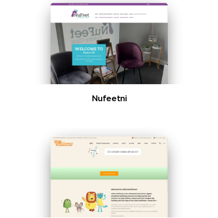
Nufeetni