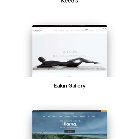
Keedis
Eakin Gallery