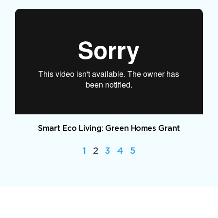
Smart Eco Living: Green Homes Grant
1
2
3
4
5