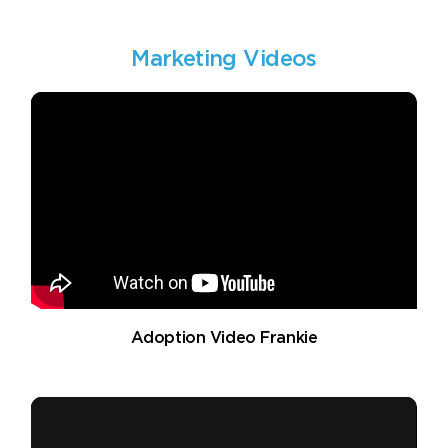
Marketing Videos
Adoption Video Frankie