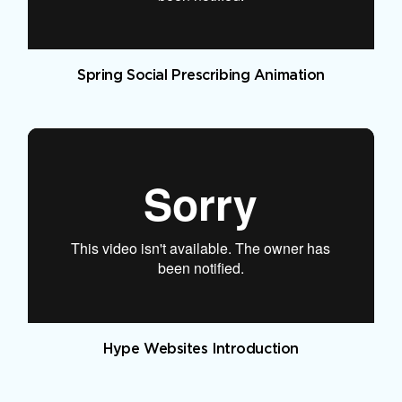
Spring Social Prescribing Animation
Hype Websites Introduction