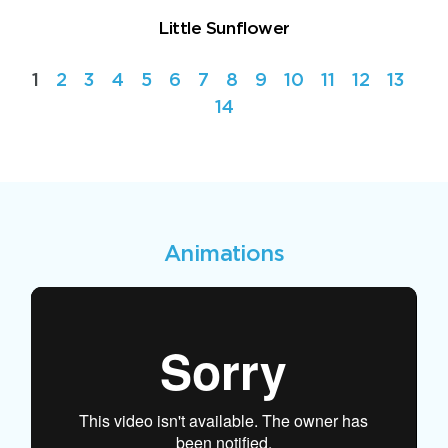
Little Sunflower
1
2
3
4
5
6
7
8
9
10
11
12
13
14
Animations