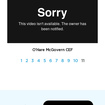
O’Hare McGovern CEF
1
2
3
4
5
6
7
8
9
10
11