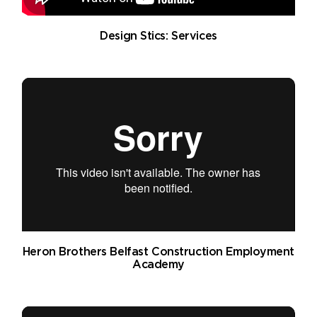
Design Stics: Services
Heron Brothers Belfast Construction Employment
Academy