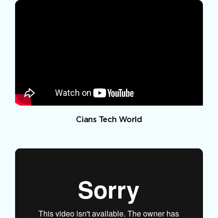
Cians Tech World