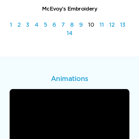
McEvoy’s Embroidery
1
2
3
4
5
6
7
8
9
10
11
12
13
14
Animations