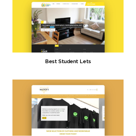
Best Student Lets