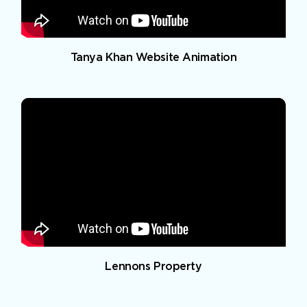
Tanya Khan Website Animation
Lennons Property