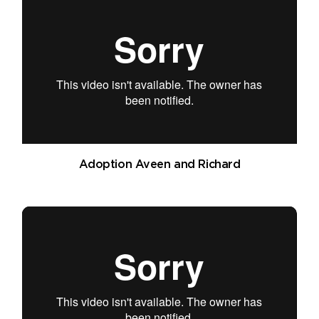
Adoption Aveen and Richard