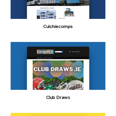
Culchiecomps
Club Draws