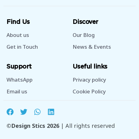
Find Us
Discover
About us
Our Blog
Get in Touch
News & Events
Support
Useful links
WhatsApp
Privacy policy
Email us
Cookie Policy
©Design Stics 2026
| All rights reserved