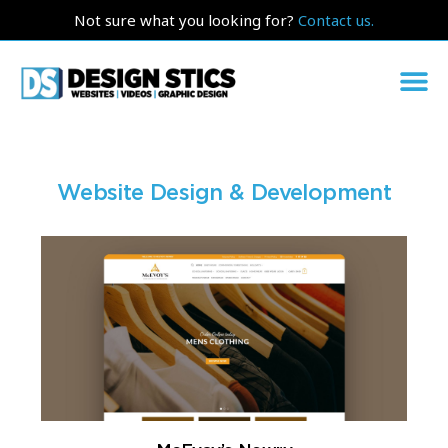
Not sure what you looking for?
Contact us.
Website Design & Development