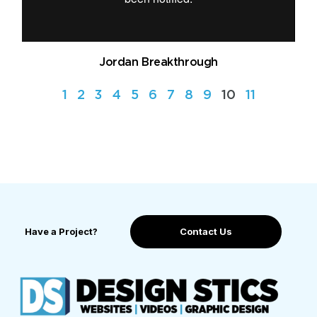
Jordan Breakthrough
1
2
3
4
5
6
7
8
9
10
11
Have a Project?
Contact Us