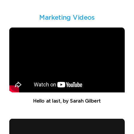
Marketing Videos
Hello at last, by Sarah Gilbert