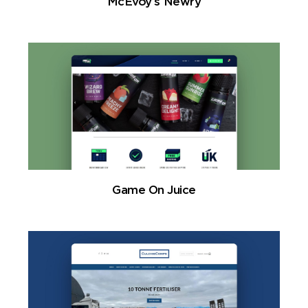
McEvoy’s Newry
Game On Juice