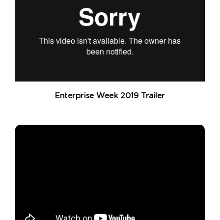
Enterprise Week 2019 Trailer