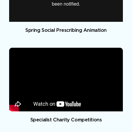
Spring Social Prescribing Animation
Specialist Charity Competitions