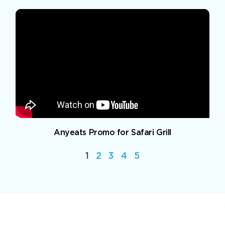
Anyeats Promo for Safari Grill
1
2
3
4
5