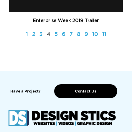
Enterprise Week 2019 Trailer
1
2
3
4
5
6
7
8
9
10
11
Have a Project?
Contact Us