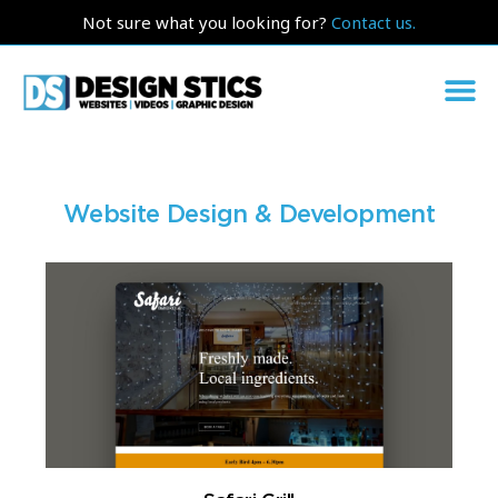
Not sure what you looking for?
Contact us.
Website Design & Development