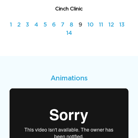
Cinch Clinic
1
2
3
4
5
6
7
8
9
10
11
12
13
14
Animations