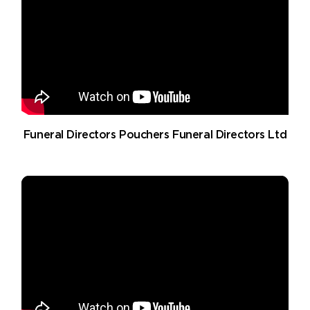
Funeral Directors Pouchers Funeral Directors Ltd