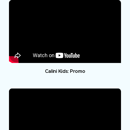
Calini Kids: Promo