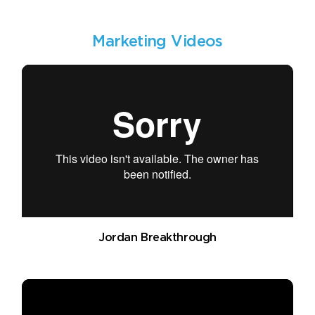
Marketing Videos
Jordan Breakthrough