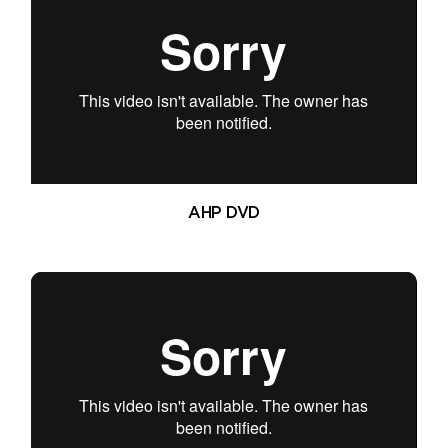
AHP DVD