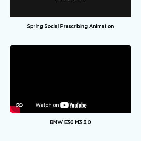
Spring Social Prescribing Animation
BMW E36 M3 3.0