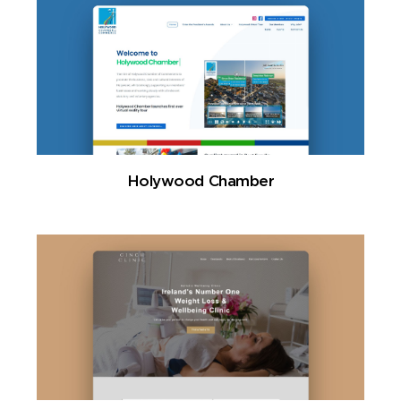
Holywood Chamber