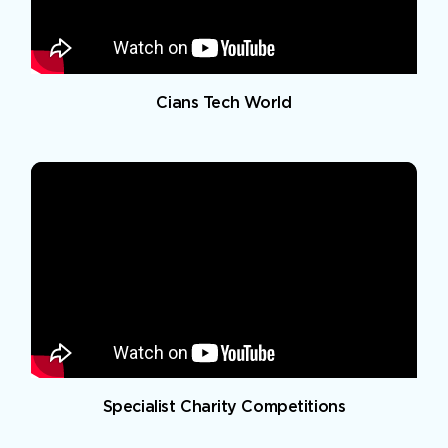
Cians Tech World
Specialist Charity Competitions