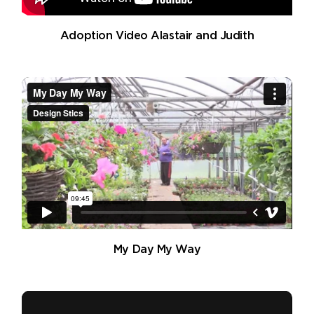
Adoption Video Alastair and Judith
My Day My Way