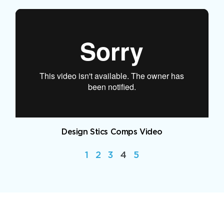
Design Stics Comps Video
1
2
3
4
5