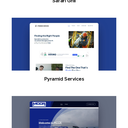
Safari Grill
Pyramid Services