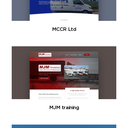
MCCR Ltd
MJM training