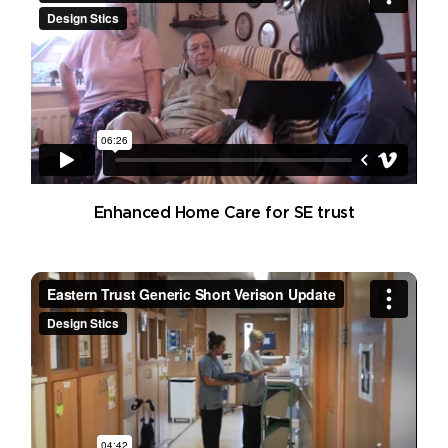
Enhanced Home Care for SE trust