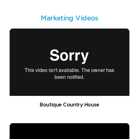
Marketing Videos
Boutique Country House