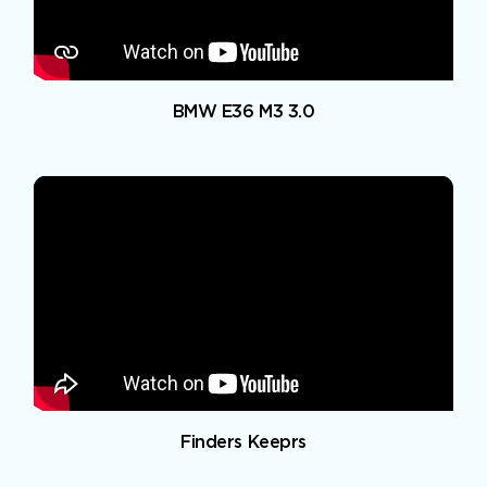
BMW E36 M3 3.0
Finders Keeprs