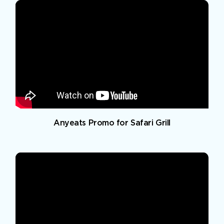
Anyeats Promo for Safari Grill