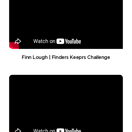
Finn Lough | Finders Keeprs Challenge