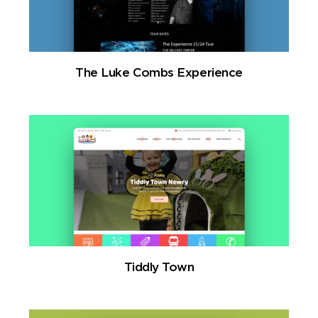
The Luke Combs Experience
Tiddly Town