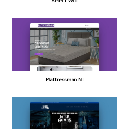
Select Wifi
Mattressman NI