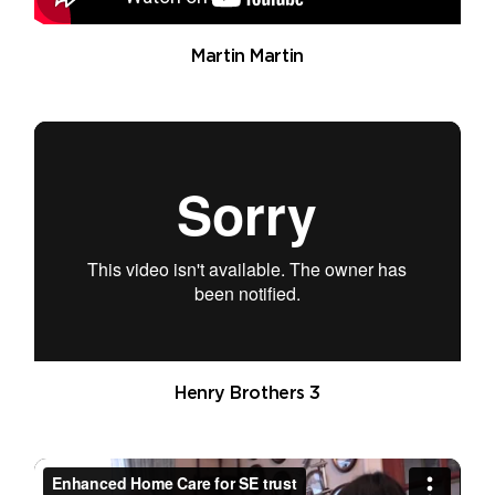
Martin Martin
Henry Brothers 3