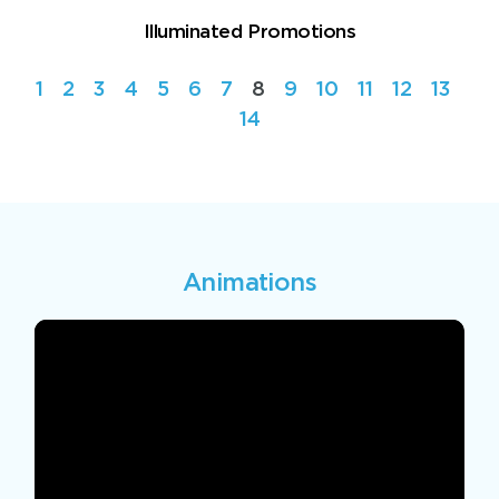
Illuminated Promotions
1
2
3
4
5
6
7
8
9
10
11
12
13
14
Animations