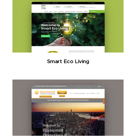
Smart Eco Living