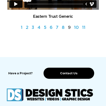
Eastern Trust Generic
1
2
3
4
5
6
7
8
9
10
11
Have a Project?
Contact Us