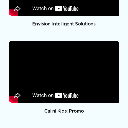
Envision Intelligent Solutions
Calini Kids: Promo