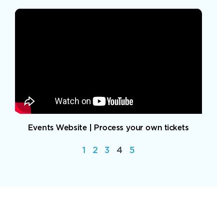
Events Website | Process your own tickets
1
2
3
4
5