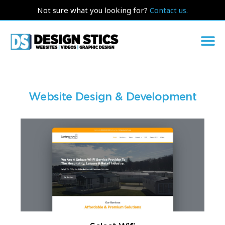
Not sure what you looking for?
Contact us.
Website Design & Development