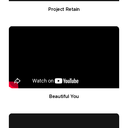
Project Retain
Beautiful You