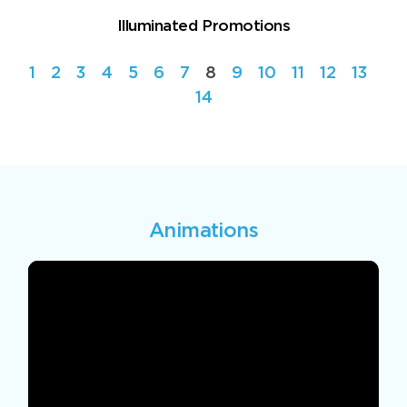
Illuminated Promotions
1
2
3
4
5
6
7
8
9
10
11
12
13
14
Animations