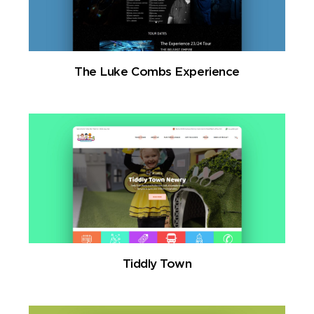
The Luke Combs Experience
Tiddly Town