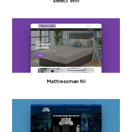
Select Wifi
Mattressman NI