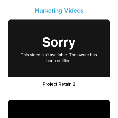
Marketing Videos
Project Retain 2