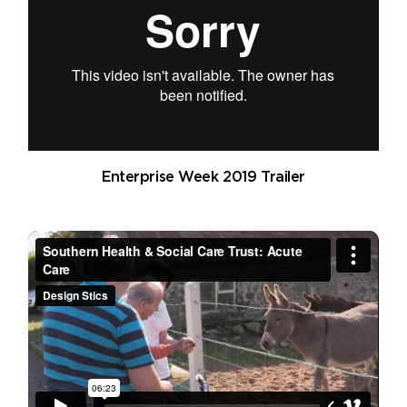
Enterprise Week 2019 Trailer