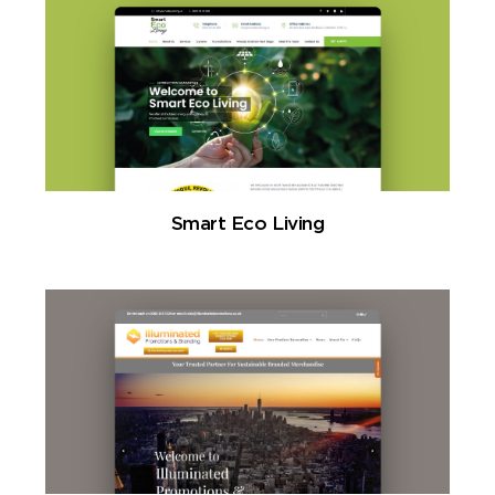
Smart Eco Living