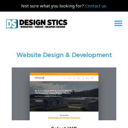
Not sure what you looking for?
Contact us.
Website Design & Development