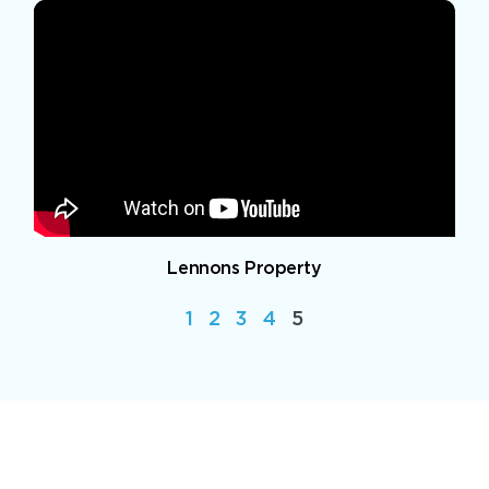
Lennons Property
1
2
3
4
5