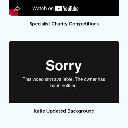
Specialist Charity Competitions
Katie Updated Background