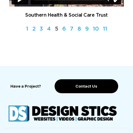
Southern Health & Social Care Trust
1
2
3
4
5
6
7
8
9
10
11
Have a Project?
Contact Us