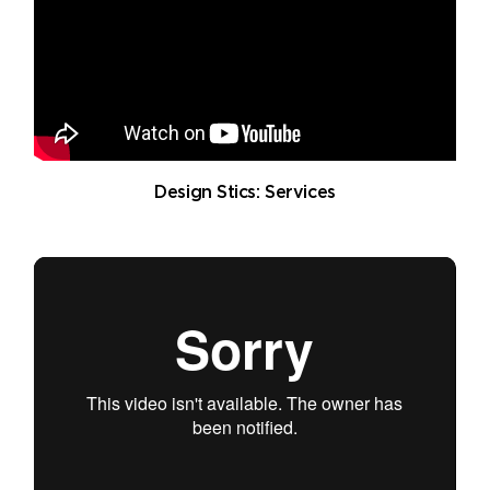
Design Stics: Services