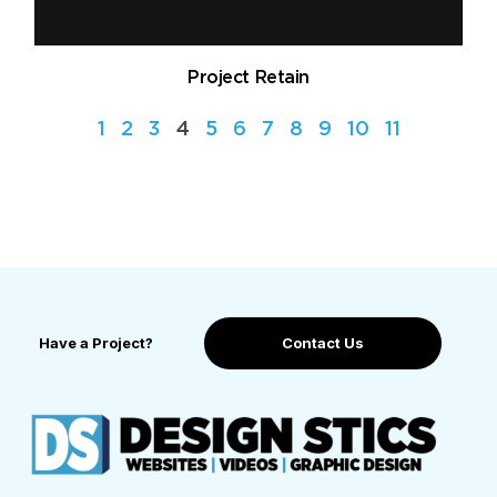
Project Retain
1
2
3
4
5
6
7
8
9
10
11
Have a Project?
Contact Us