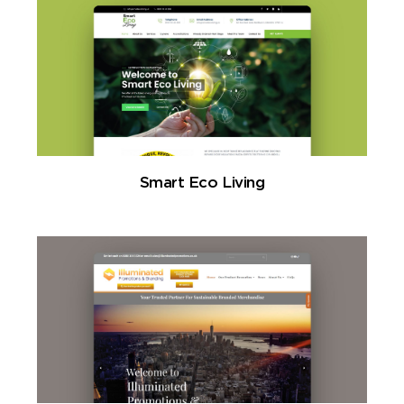
Smart Eco Living