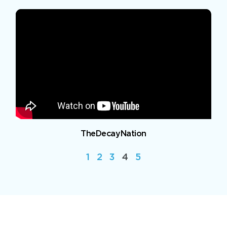
TheDecayNation
1
2
3
4
5