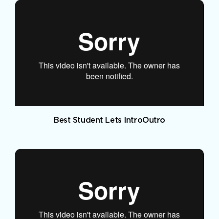
Best Student Lets IntroOutro