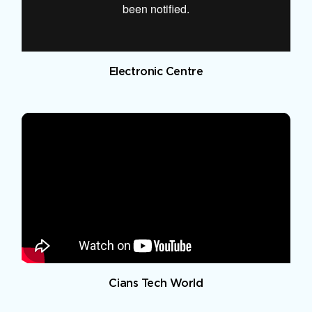
Electronic Centre
Cians Tech World