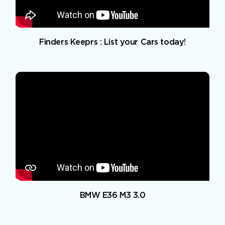
Finders Keeprs : List your Cars today!
BMW E36 M3 3.0