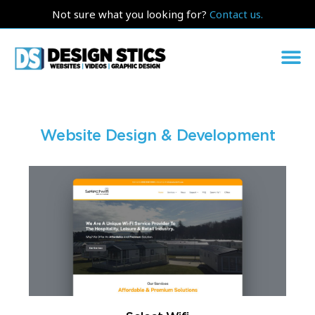
Not sure what you looking for?
Contact us.
Website Design & Development