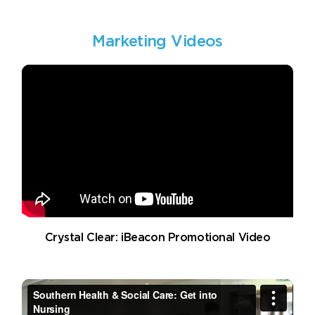
Marketing Videos
Crystal Clear: iBeacon Promotional Video