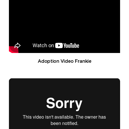
Adoption Video Frankie