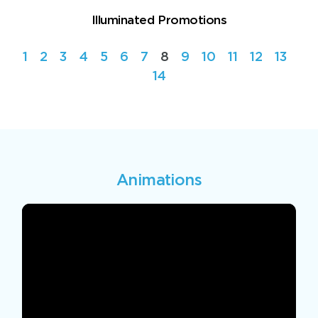
Illuminated Promotions
1
2
3
4
5
6
7
8
9
10
11
12
13
14
Animations