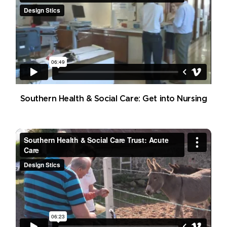
Southern Health & Social Care: Get into Nursing