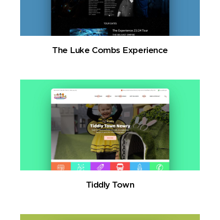
The Luke Combs Experience
Tiddly Town