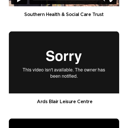
Southern Health & Social Care Trust
Ards Blair Leisure Centre