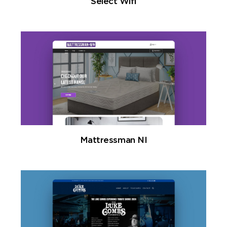
Select Wifi
Mattressman NI