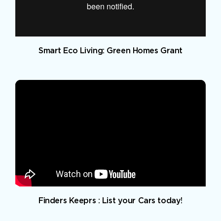
Smart Eco Living: Green Homes Grant
Finders Keeprs : List your Cars today!