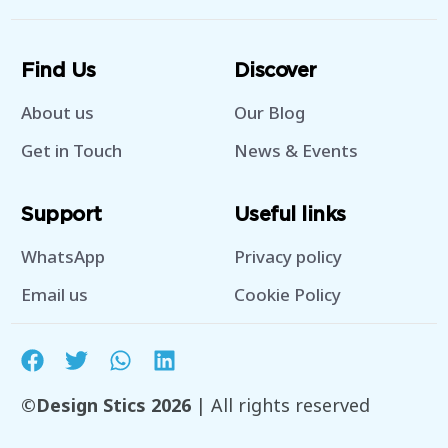
Find Us
Discover
About us
Our Blog
Get in Touch
News & Events
Support
Useful links
WhatsApp
Privacy policy
Email us
Cookie Policy
©Design Stics 2026
| All rights reserved