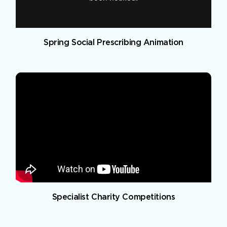
Spring Social Prescribing Animation
Specialist Charity Competitions