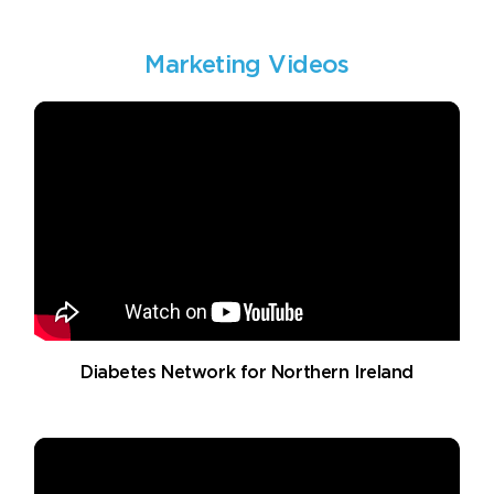
Marketing Videos
Diabetes Network for Northern Ireland