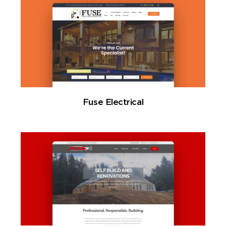
Fuse Electrical