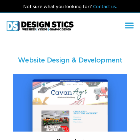
Not sure what you looking for?
Contact us.
Website Design & Development