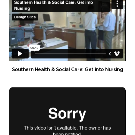
Southern Health & Social Care: Get into Nursing