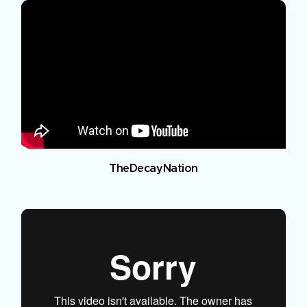
TheDecayNation