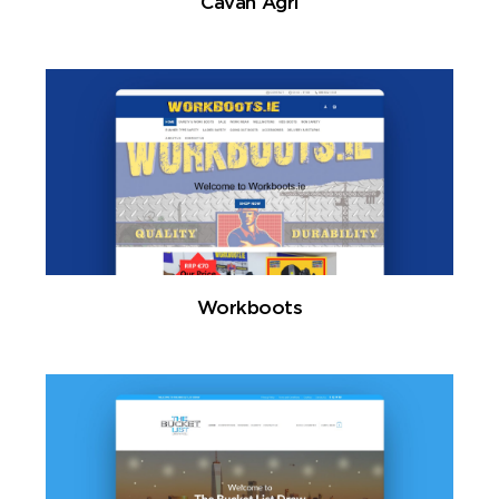
Cavan Agri
Workboots