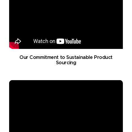
Our Commitment to Sustainable Product
Sourcing