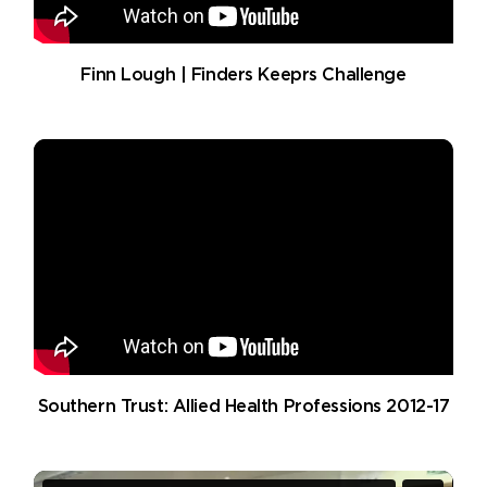
Finn Lough | Finders Keeprs Challenge
Southern Trust: Allied Health Professions 2012-17