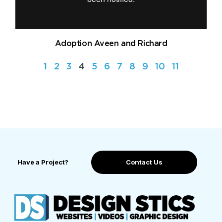
Adoption Aveen and Richard
1
2
3
4
5
6
7
8
9
10
11
Have a Project?
Contact Us