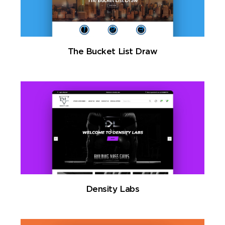
The Bucket List Draw
Density Labs