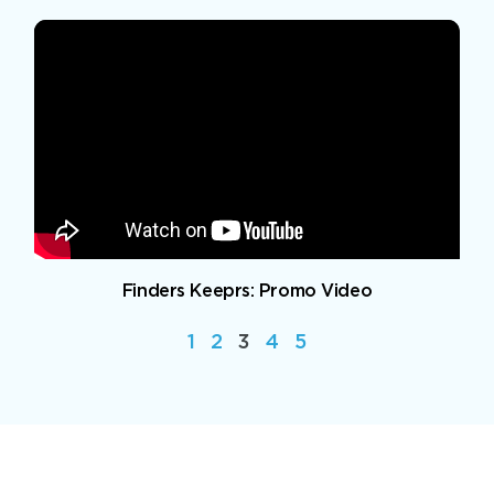
Finders Keeprs: Promo Video
1
2
3
4
5