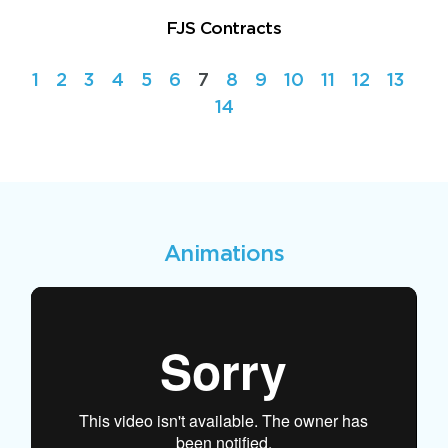
FJS Contracts
1
2
3
4
5
6
7
8
9
10
11
12
13
14
Animations