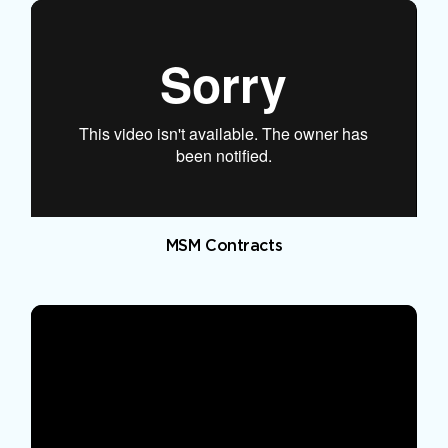
MSM Contracts