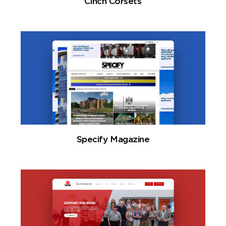
Cinch Corsets
Specify Magazine