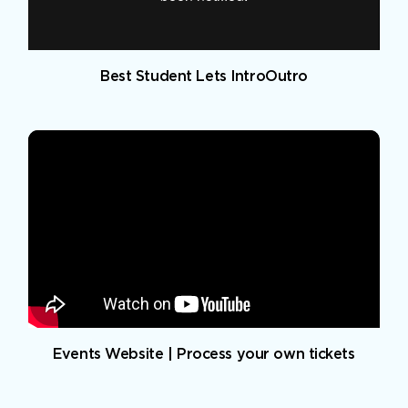
Best Student Lets IntroOutro
Events Website | Process your own tickets