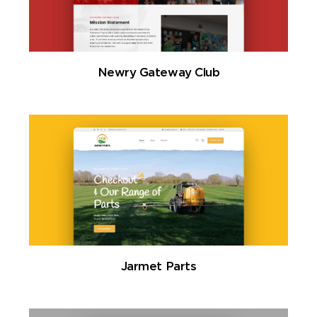
Newry Gateway Club
Jarmet Parts