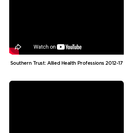
Southern Trust: Allied Health Professions 2012-17