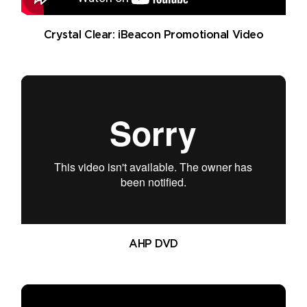
Crystal Clear: iBeacon Promotional Video
AHP DVD