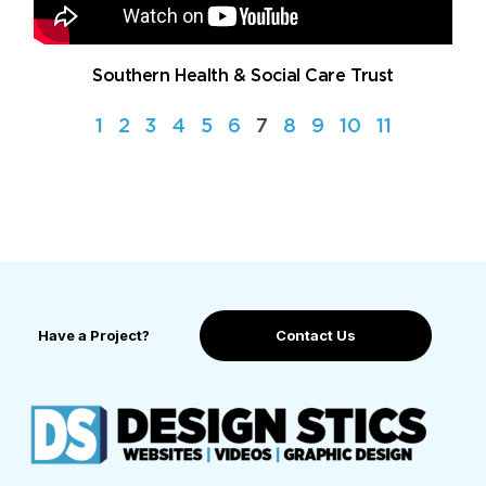
Southern Health & Social Care Trust
1
2
3
4
5
6
7
8
9
10
11
Have a Project?
Contact Us