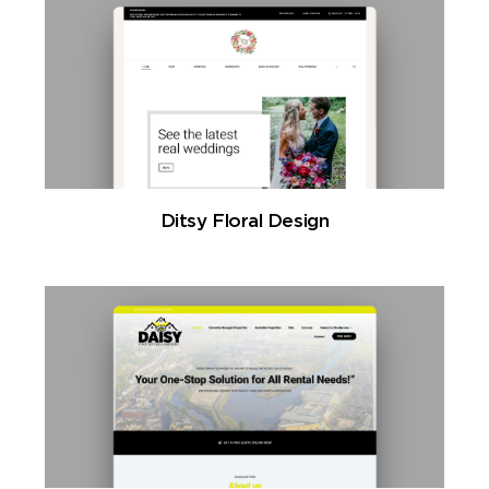
Ditsy Floral Design