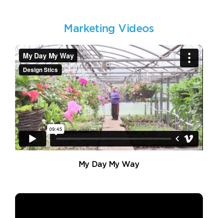
Marketing Videos
My Day My Way