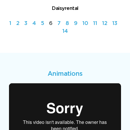
Daisyrental
1
2
3
4
5
6
7
8
9
10
11
12
13
14
Animations