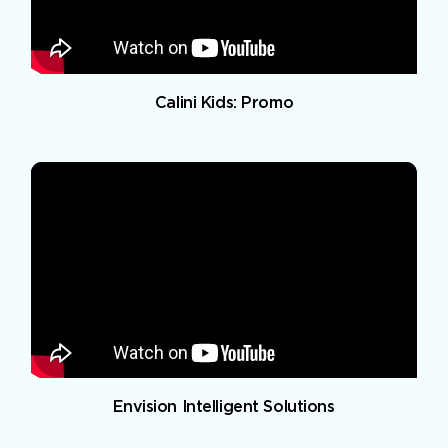
Calini Kids: Promo
Envision Intelligent Solutions