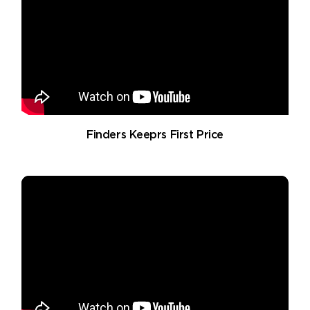
Finders Keeprs First Price