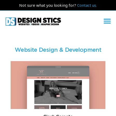
Not sure what you looking for?
Contact us.
Website Design & Development