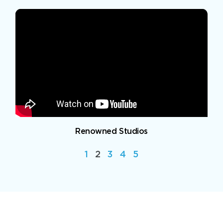
Renowned Studios
1
2
3
4
5