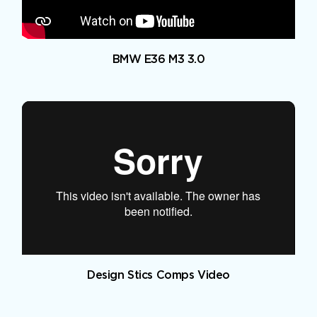
BMW E36 M3 3.0
Design Stics Comps Video