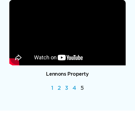
Lennons Property
1
2
3
4
5