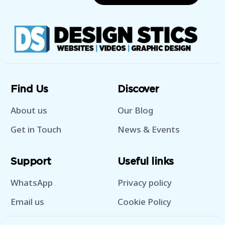
Find Us
Discover
About us
Our Blog
Get in Touch
News & Events
Support
Useful links
WhatsApp
Privacy policy
Email us
Cookie Policy