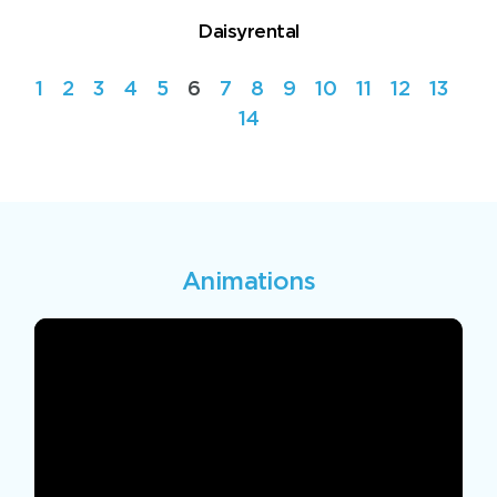
Daisyrental
1
2
3
4
5
6
7
8
9
10
11
12
13
14
Animations