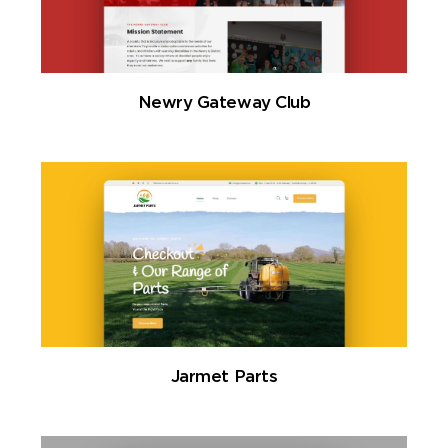
Newry Gateway Club
Jarmet Parts