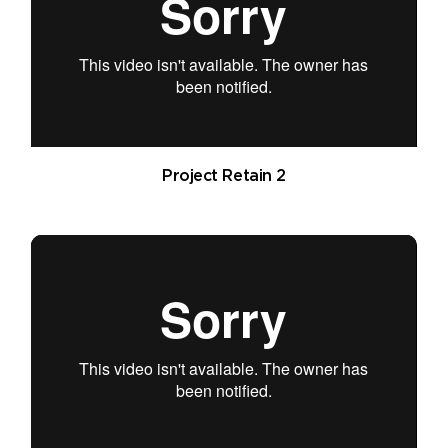
Project Retain 2