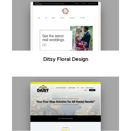
Ditsy Floral Design