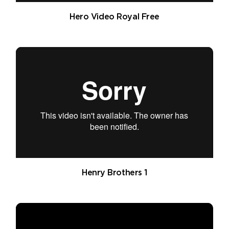
Hero Video Royal Free
Henry Brothers 1