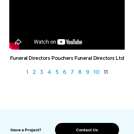
Funeral Directors Pouchers Funeral Directors Ltd
1
2
3
4
5
6
7
8
9
10
11
Have a Project?
Contact Us