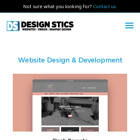
Not sure what you looking for?
Contact us.
Website Design & Development