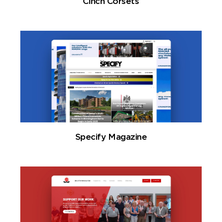
Cinch Corsets
Specify Magazine