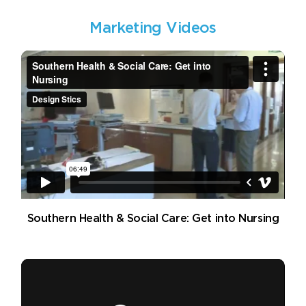
Marketing Videos
Southern Health & Social Care: Get into Nursing