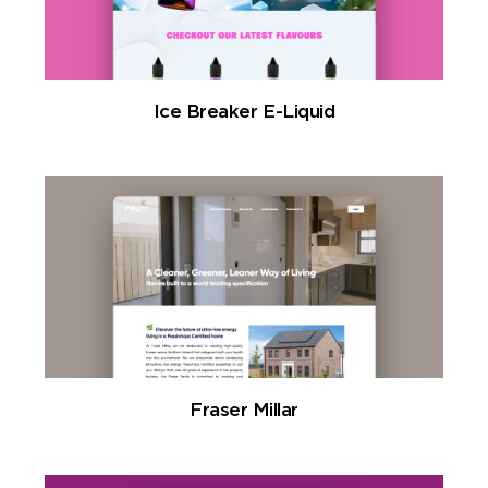
Ice Breaker E-Liquid
Fraser Millar