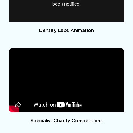
Density Labs Animation
Specialist Charity Competitions