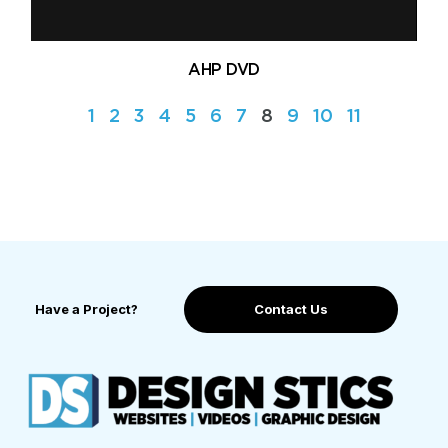
AHP DVD
1
2
3
4
5
6
7
8
9
10
11
Have a Project?
Contact Us