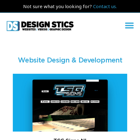
Not sure what you looking for?
Contact us.
Website Design & Development