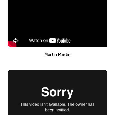
Martin Martin