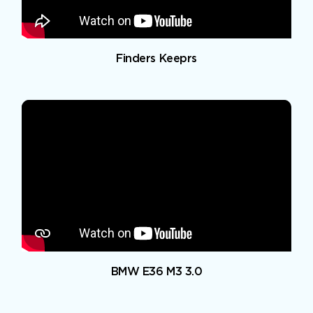
Finders Keeprs
BMW E36 M3 3.0