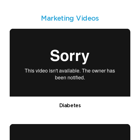
Marketing Videos
Diabetes