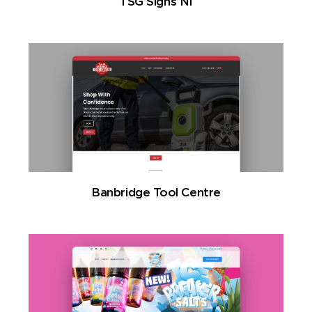
TSG Signs NI
Banbridge Tool Centre