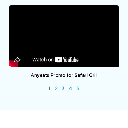
Anyeats Promo for Safari Grill
1
2
3
4
5