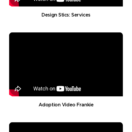
Design Stics: Services
Adoption Video Frankie