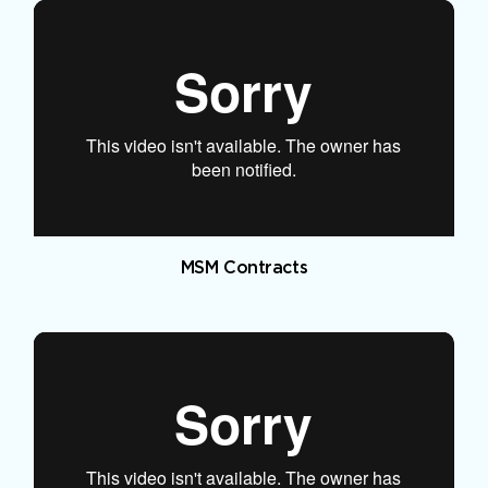
MSM Contracts