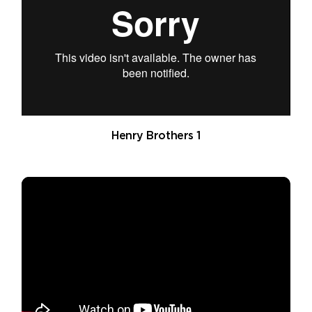
Henry Brothers 1