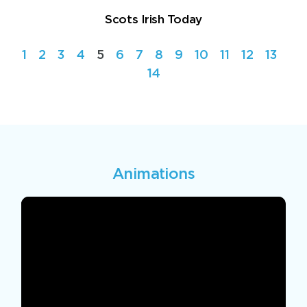
Scots Irish Today
1
2
3
4
5
6
7
8
9
10
11
12
13
14
Animations