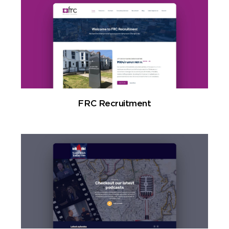
FRC Recruitment