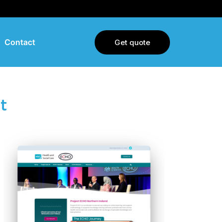
Contact
Get quote
t