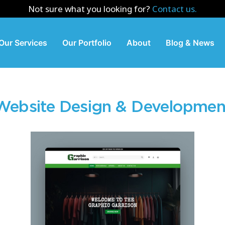
Not sure what you looking for?
Contact us.
Our Services
Our Portfolio
About
Blog & News
Website Design & Developmen