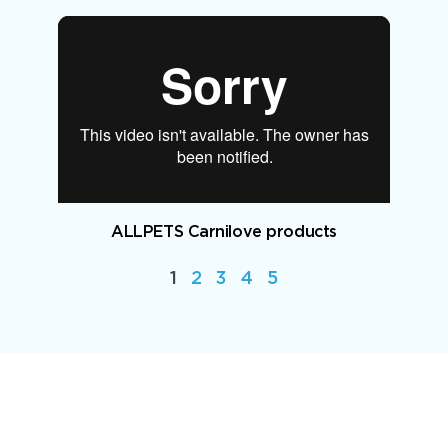
ALLPETS Carnilove products
1
2
3
4
5