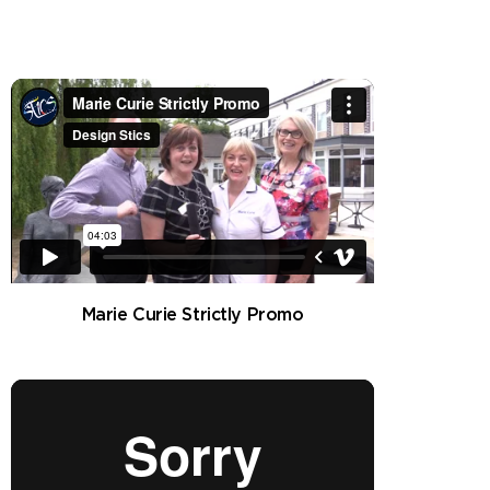
Marie Curie Strictly Promo