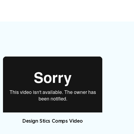
Design Stics Comps Video