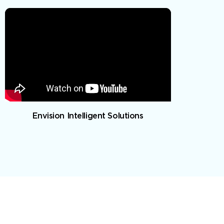
Envision Intelligent Solutions