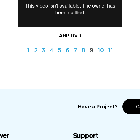
AHP DVD
1
2
3
4
5
6
7
8
9
10
11
Have a Project?
C
ver
Support