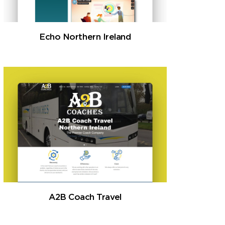
Echo Northern Ireland
A2B Coach Travel