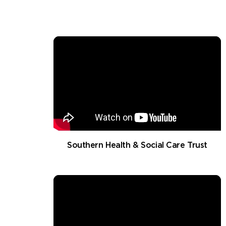
Southern Health & Social Care Trust