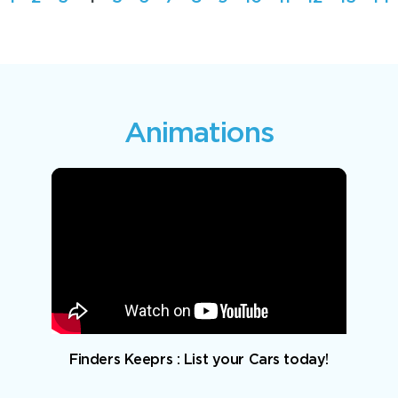
Animations
Finders Keeprs : List your Cars today!