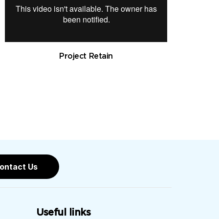
Project Retain
ontact Us
Useful links