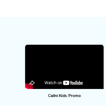
Calini Kids: Promo