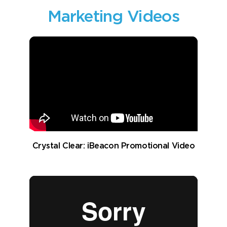
Marketing Videos
Crystal Clear: iBeacon Promotional Video