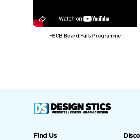
HSCB Board Falls Programme
Find Us
Disco