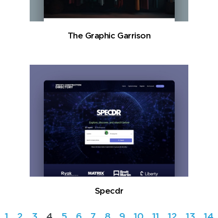
The Graphic Garrison
Specdr
1
2
3
4
5
6
7
8
9
10
11
12
13
14