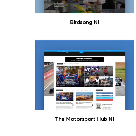
Birdsong NI
The Motorsport Hub NI