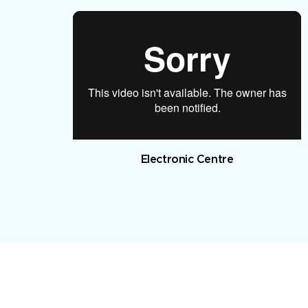
Electronic Centre