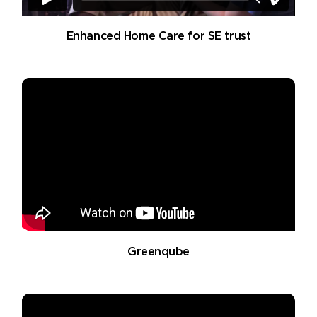
Enhanced Home Care for SE trust
Greenqube