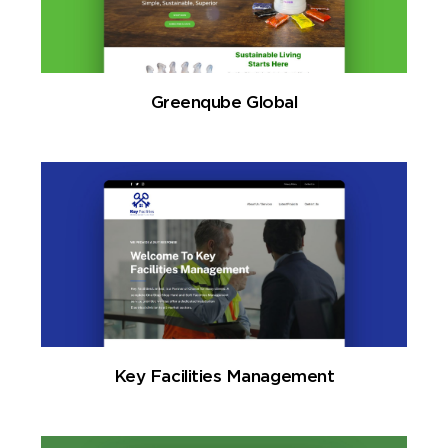
Greenqube Global
Key Facilities Management