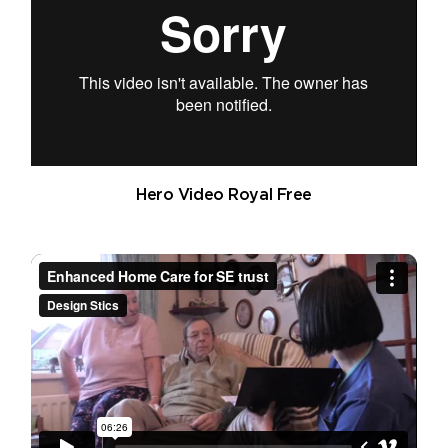
Hero Video Royal Free