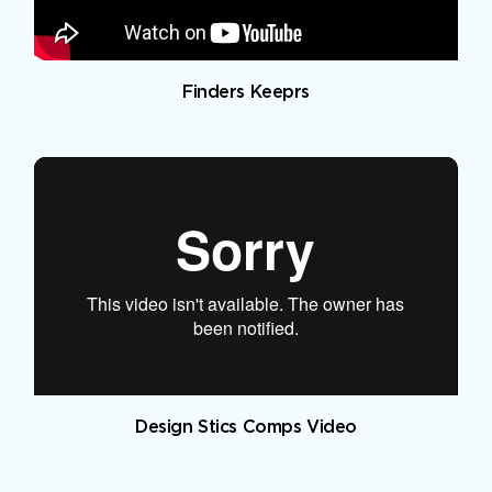
Finders Keeprs
Design Stics Comps Video