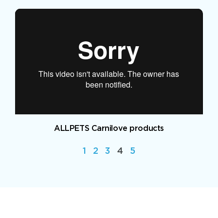
ALLPETS Carnilove products
1
2
3
4
5