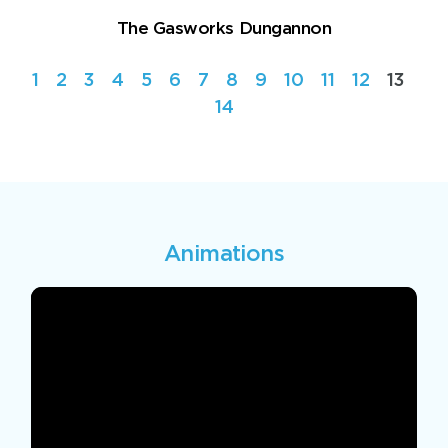
The Gasworks Dungannon
1
2
3
4
5
6
7
8
9
10
11
12
13
14
Animations