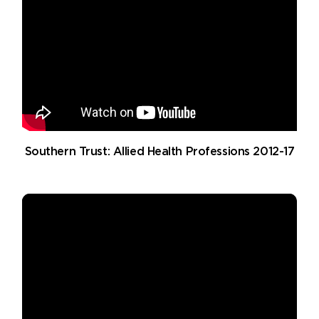
Southern Trust: Allied Health Professions 2012-17