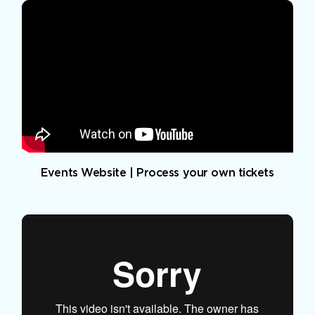
Events Website | Process your own tickets