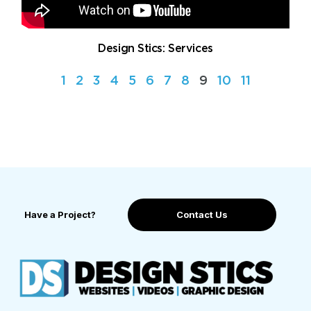
Design Stics: Services
1
2
3
4
5
6
7
8
9
10
11
Have a Project?
Contact Us