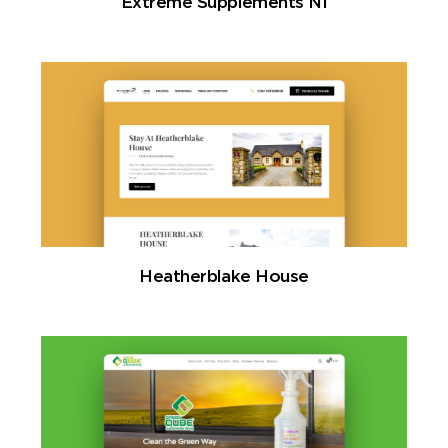
Extreme Supplements NI
Heatherblake House