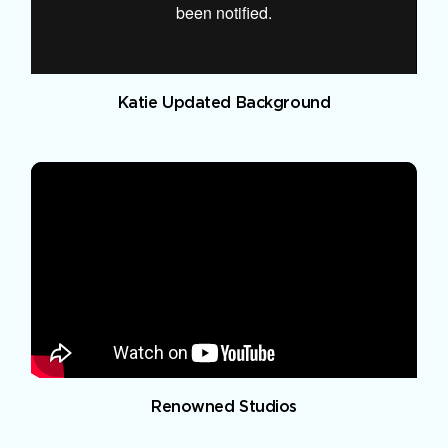
Katie Updated Background
Renowned Studios