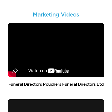
Marketing Videos
Funeral Directors Pouchers Funeral Directors Ltd