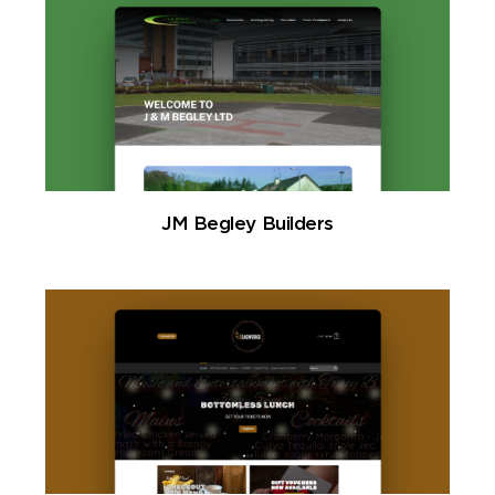
JM Begley Builders