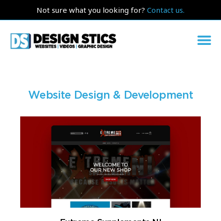
Not sure what you looking for?
Contact us.
Website Design & Development