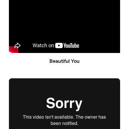
Beautiful You