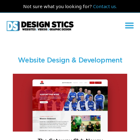
Not sure what you looking for?
Contact us.
Website Design & Development