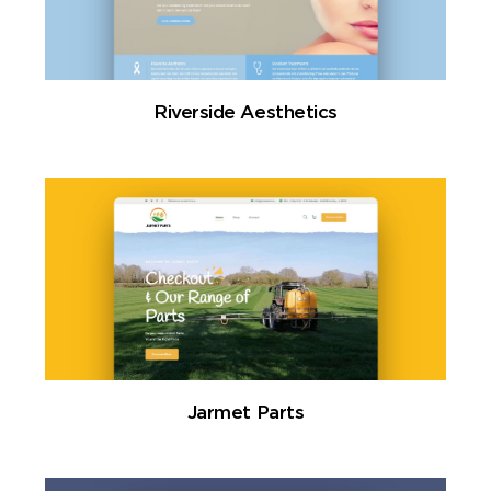
Riverside Aesthetics
Jarmet Parts