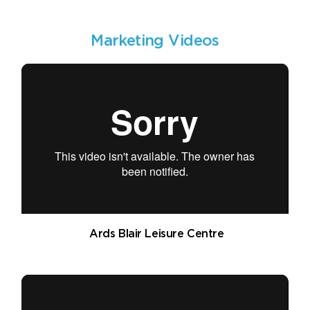
Marketing Videos
Ards Blair Leisure Centre