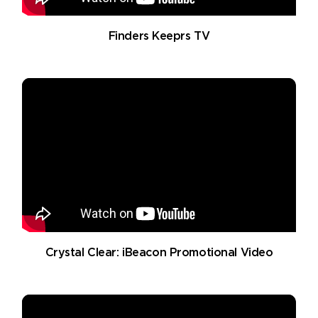
Finders Keeprs TV
Crystal Clear: iBeacon Promotional Video