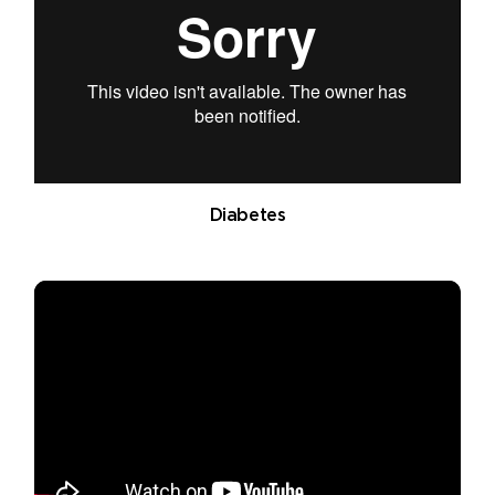
Diabetes