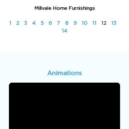
Millvale Home Furnishings
1
2
3
4
5
6
7
8
9
10
11
12
13
14
Animations