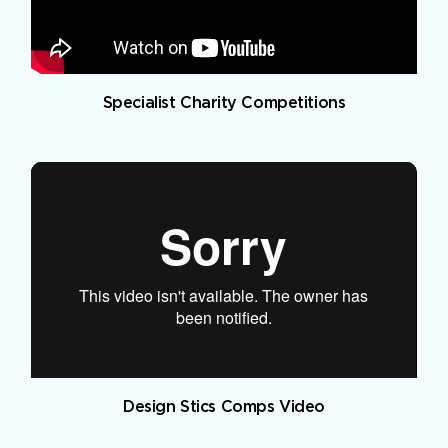
Specialist Charity Competitions
Design Stics Comps Video