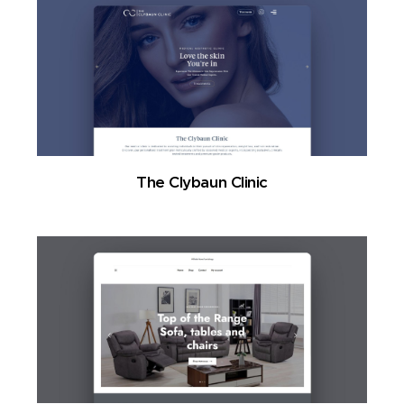
The Clybaun Clinic