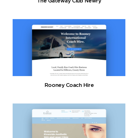
The Gateway Club Newry
Rooney Coach Hire