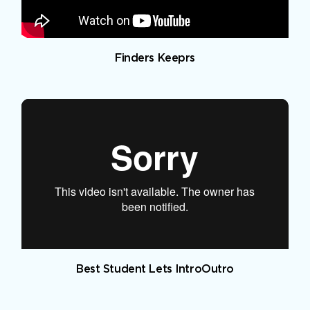
Finders Keeprs
Best Student Lets IntroOutro