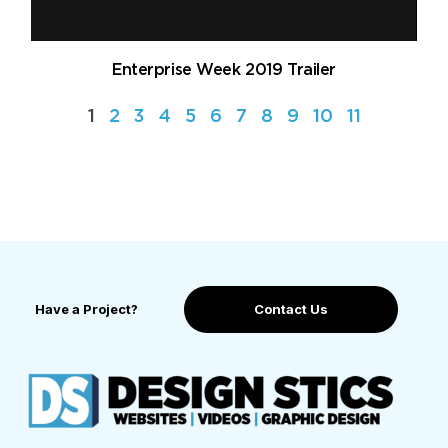
Enterprise Week 2019 Trailer
1
2
3
4
5
6
7
8
9
10
11
Have a Project?
Contact Us