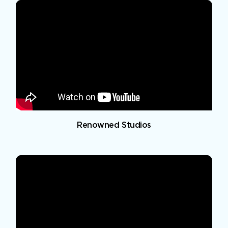
Renowned Studios