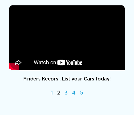
Finders Keeprs : List your Cars today!
1
2
3
4
5