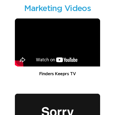
Marketing Videos
Finders Keeprs TV