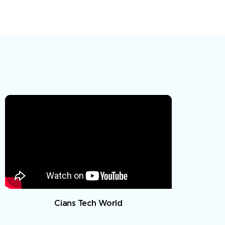
Cians Tech World