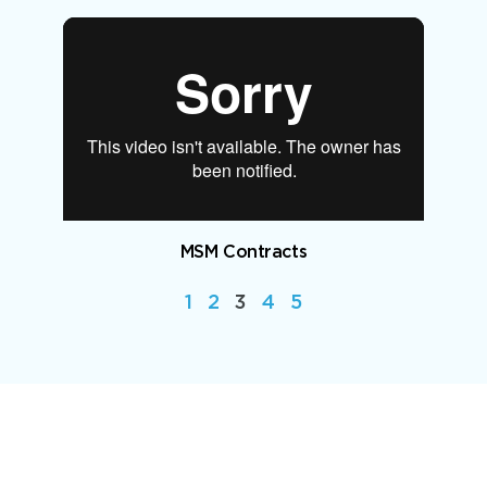
MSM Contracts
1
2
3
4
5