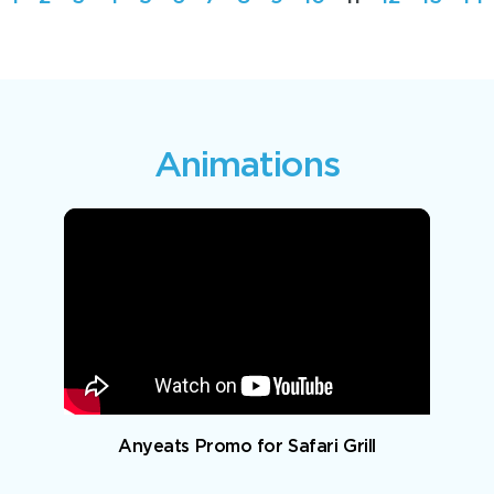
Animations
Anyeats Promo for Safari Grill