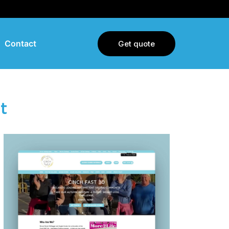
Contact
Get quote
t