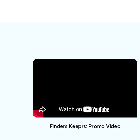
Finders Keeprs: Promo Video