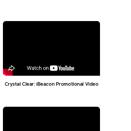
Crystal Clear: iBeacon Promotional Video