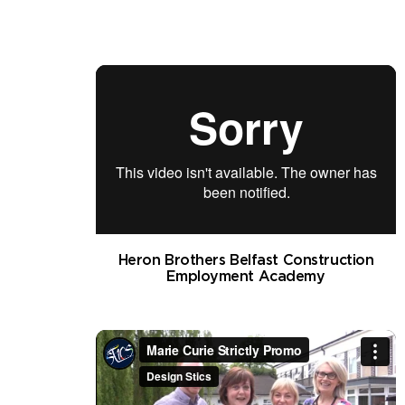
Heron Brothers Belfast Construction
Employment Academy