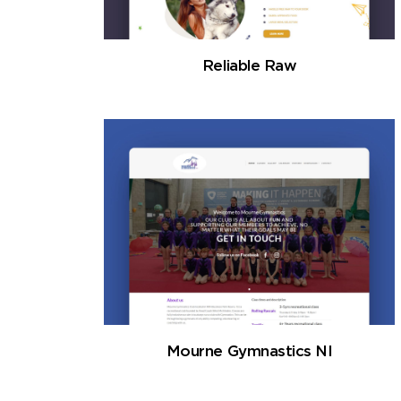
Reliable Raw
Mourne Gymnastics NI