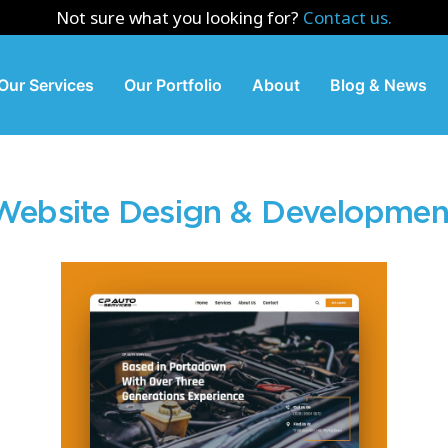
Not sure what you looking for?
Contact us.
Our Services
Our Portfolio
About
Blog & News
Website Design & Developmen