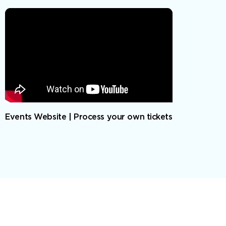
Events Website | Process your own tickets