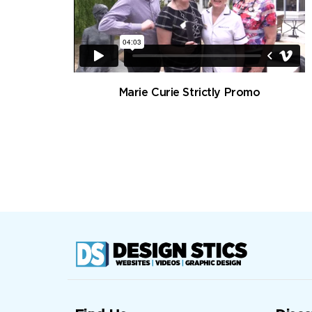
Marie Curie Strictly Promo