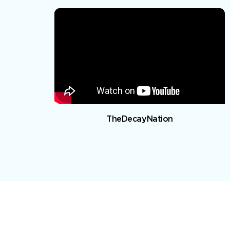
TheDecayNation