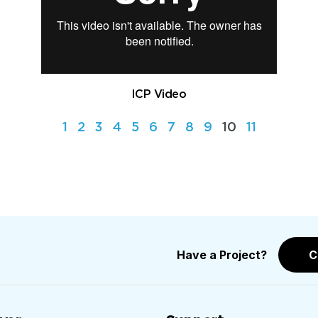
ICP Video
1
2
3
4
5
6
7
8
9
10
11
Have a Project?
C