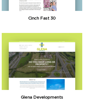
Cinch Fast 30
Glena Developments