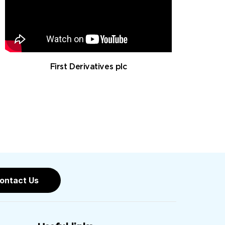
First Derivatives plc
ontact Us