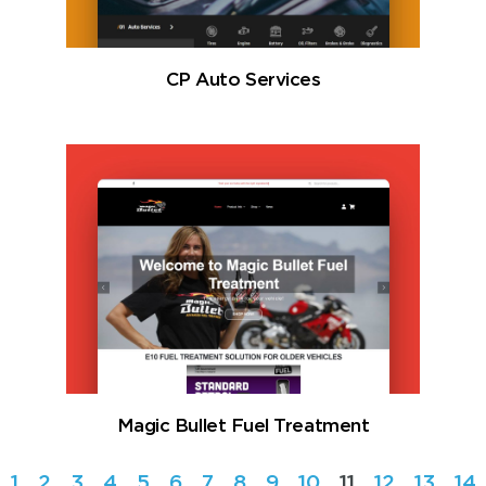
CP Auto Services
Magic Bullet Fuel Treatment
1
2
3
4
5
6
7
8
9
10
11
12
13
14