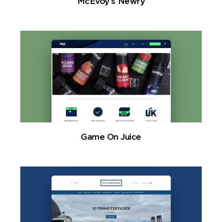
McEvoy’s Newry
Game On Juice