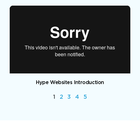
Hype Websites Introduction
1
2
3
4
5