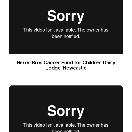
Heron Bros Cancer Fund for Children Daisy
Lodge, Newcastle