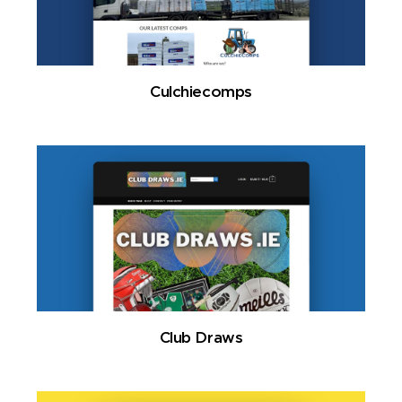
Culchiecomps
Club Draws