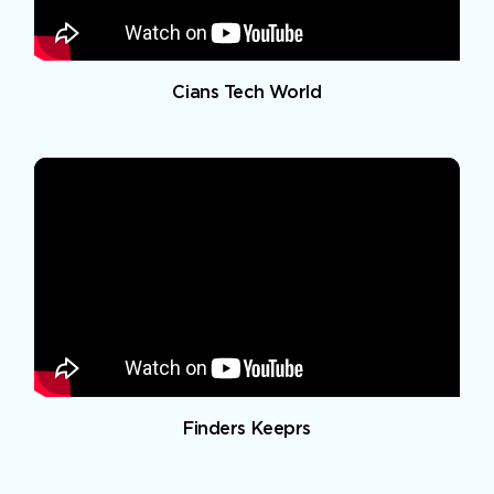
Cians Tech World
Finders Keeprs