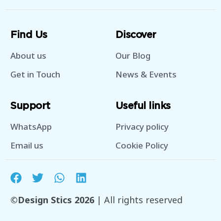
Find Us
Discover
About us
Our Blog
Get in Touch
News & Events
Support
Useful links
WhatsApp
Privacy policy
Email us
Cookie Policy
©Design Stics 2026
| All rights reserved