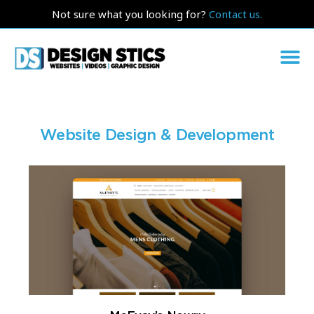
Not sure what you looking for?
Contact us.
Website Design & Development