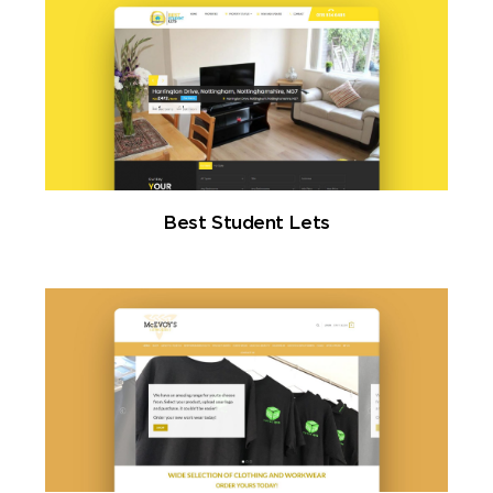
Best Student Lets