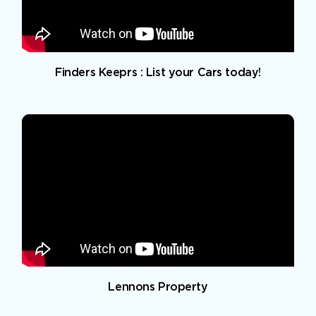
Finders Keeprs : List your Cars today!
Lennons Property