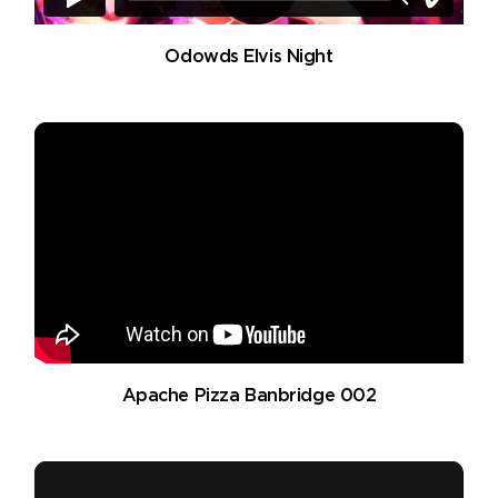
Odowds Elvis Night
Apache Pizza Banbridge 002