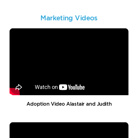
Marketing Videos
Adoption Video Alastair and Judith