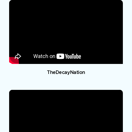
TheDecayNation