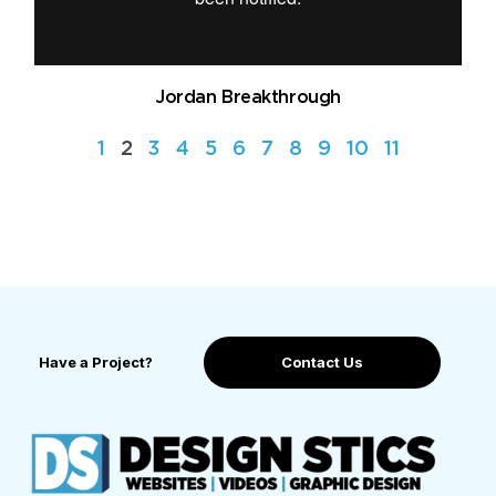
Jordan Breakthrough
1
2
3
4
5
6
7
8
9
10
11
Have a Project?
Contact Us