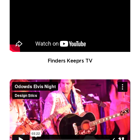
Finders Keeprs TV