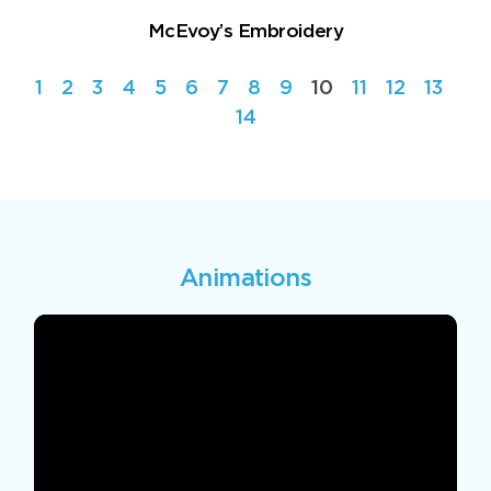
McEvoy’s Embroidery
1
2
3
4
5
6
7
8
9
10
11
12
13
14
Animations