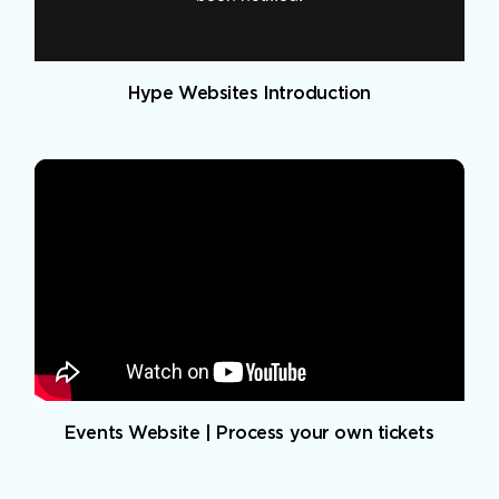
Hype Websites Introduction
Events Website | Process your own tickets