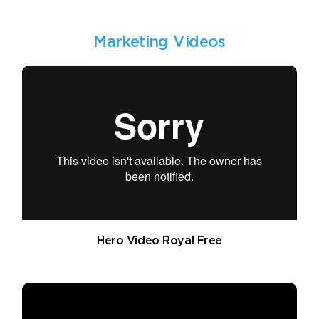
Marketing Videos
Hero Video Royal Free