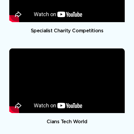
Specialist Charity Competitions
Cians Tech World