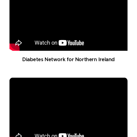
Diabetes Network for Northern Ireland