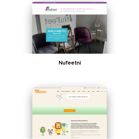
Nufeetni