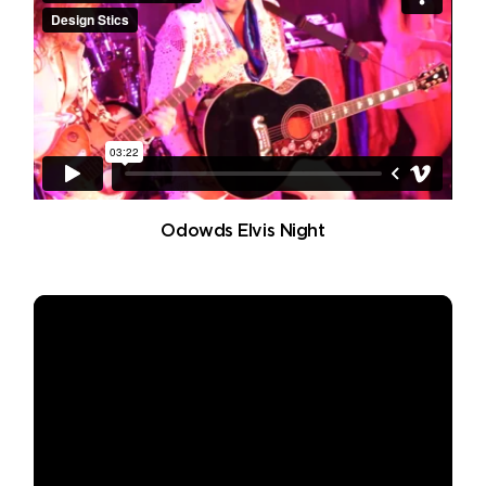
Odowds Elvis Night