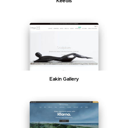
Keedis
Eakin Gallery