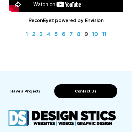
ReconEyez powered by Envision
1
2
3
4
5
6
7
8
9
10
11
Have a Project?
Contact Us