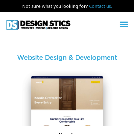
Not sure what you looking for?
Contact us.
Website Design & Development