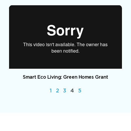
Smart Eco Living: Green Homes Grant
1
2
3
4
5