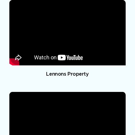
Lennons Property