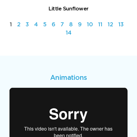
Little Sunflower
1
2
3
4
5
6
7
8
9
10
11
12
13
14
Animations