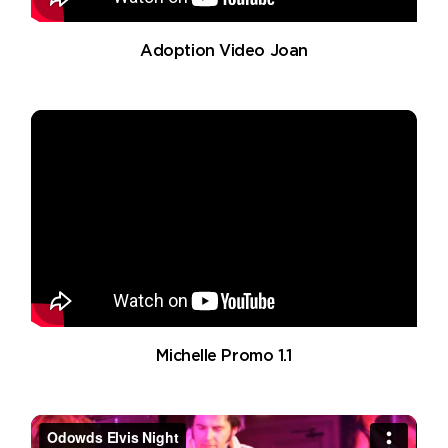
Adoption Video Joan
Michelle Promo 1.1