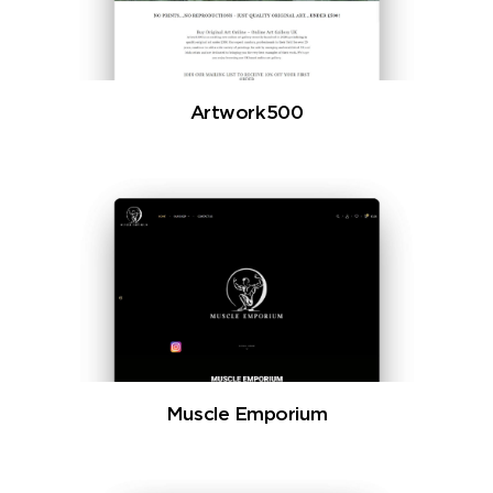
Artwork500
Muscle Emporium