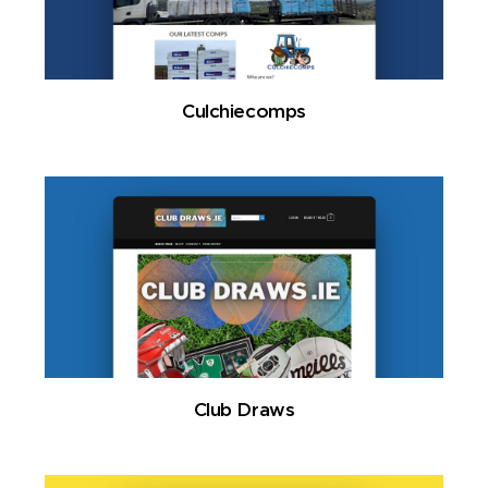
Culchiecomps
Club Draws