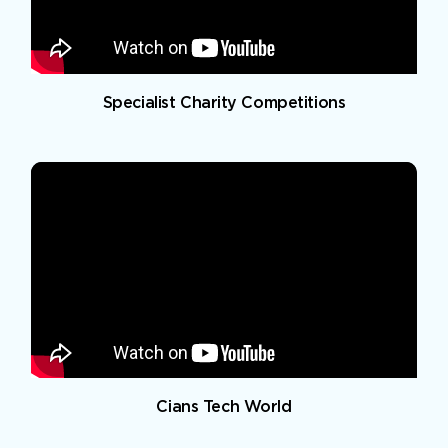
Specialist Charity Competitions
Cians Tech World