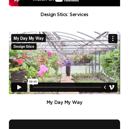
Design Stics: Services
My Day My Way