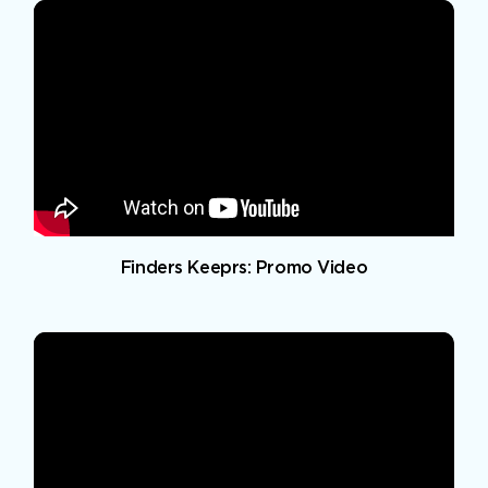
Finders Keeprs: Promo Video