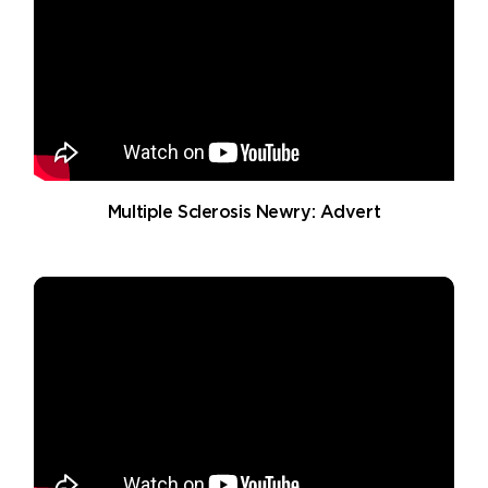
Multiple Sclerosis Newry: Advert