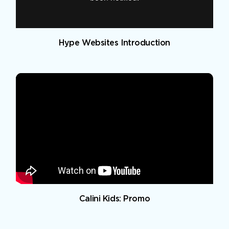
Hype Websites Introduction
Calini Kids: Promo