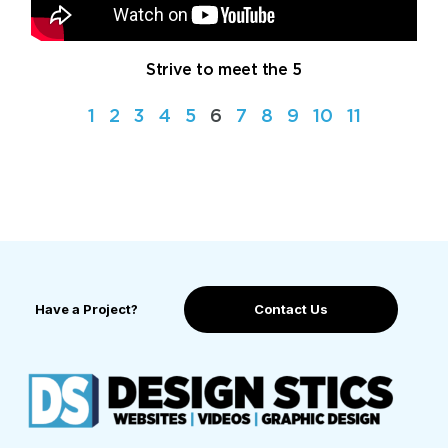
Strive to meet the 5
1
2
3
4
5
6
7
8
9
10
11
Have a Project?
Contact Us