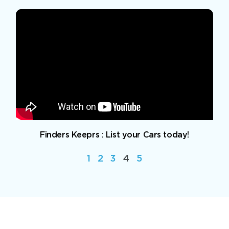
Finders Keeprs : List your Cars today!
1
2
3
4
5