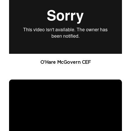
O’Hare McGovern CEF