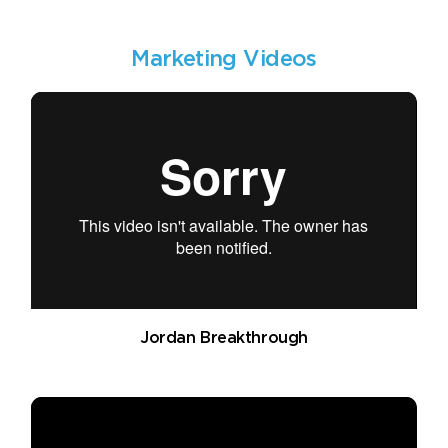
Marketing Videos
Jordan Breakthrough