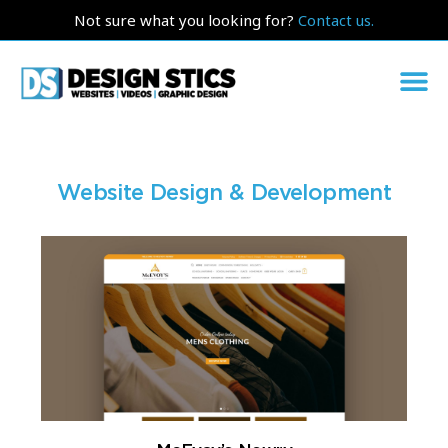
Not sure what you looking for?
Contact us.
Website Design & Development