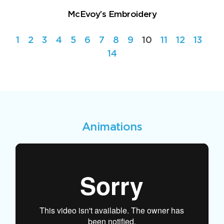
McEvoy’s Embroidery
1
2
3
4
5
6
7
8
9
10
11
12
13
14
Animations