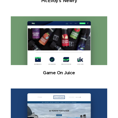
McEvoy’s Newry
Game On Juice