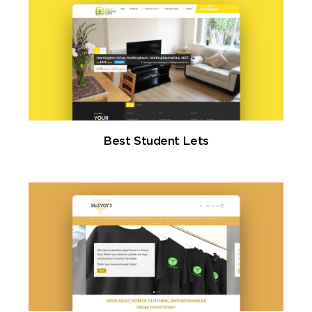
Best Student Lets