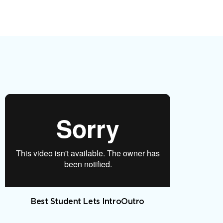
Best Student Lets IntroOutro