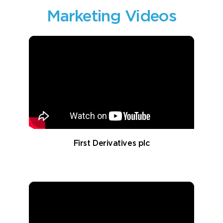
Marketing Videos
First Derivatives plc