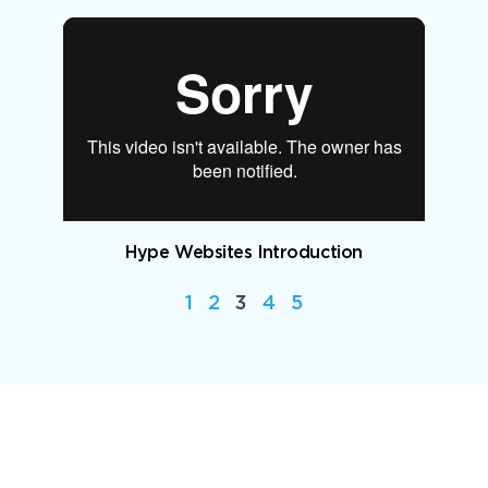
Hype Websites Introduction
1
2
3
4
5