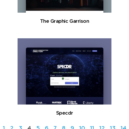
The Graphic Garrison
Specdr
1
2
3
4
5
6
7
8
9
10
11
12
13
14