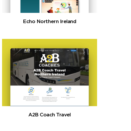
Echo Northern Ireland
A2B Coach Travel