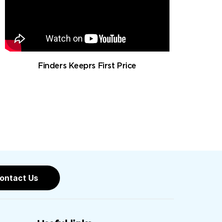
Finders Keeprs First Price
ontact Us