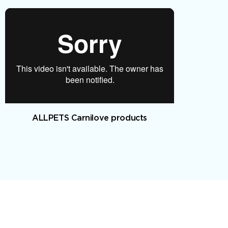
ALLPETS Carnilove products