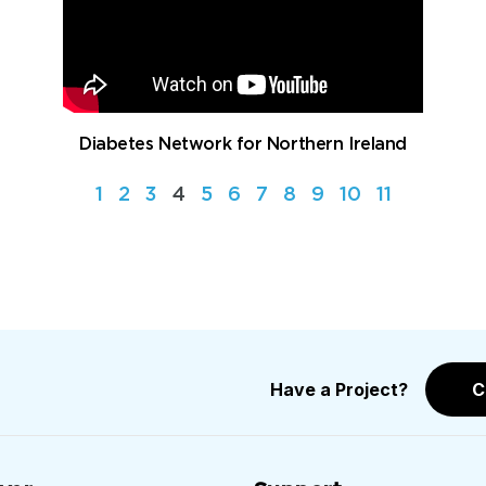
Diabetes Network for Northern Ireland
1
2
3
4
5
6
7
8
9
10
11
Have a Project?
C