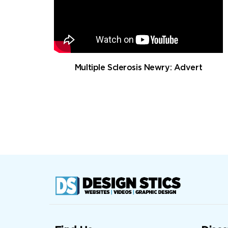
Multiple Sclerosis Newry: Advert