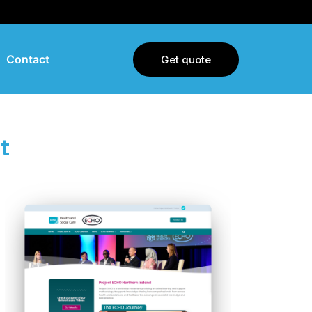
Contact
Get quote
t