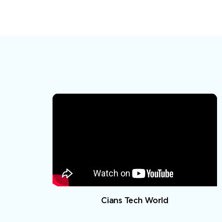
Cians Tech World