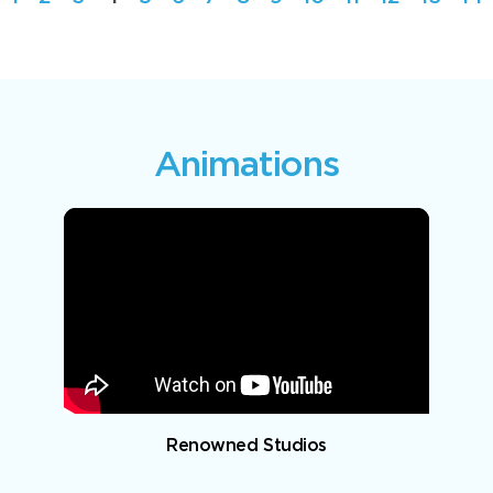
Animations
Renowned Studios