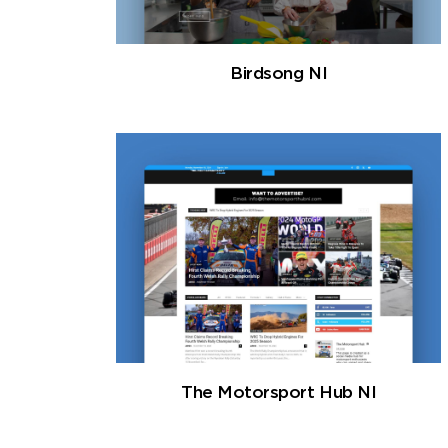
Birdsong NI
The Motorsport Hub NI