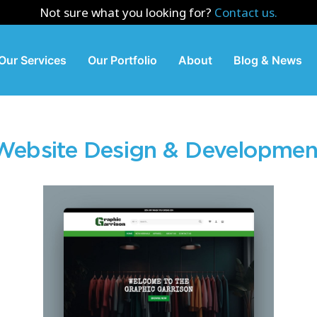
Not sure what you looking for?
Contact us.
Our Services
Our Portfolio
About
Blog & News
Website Design & Developmen