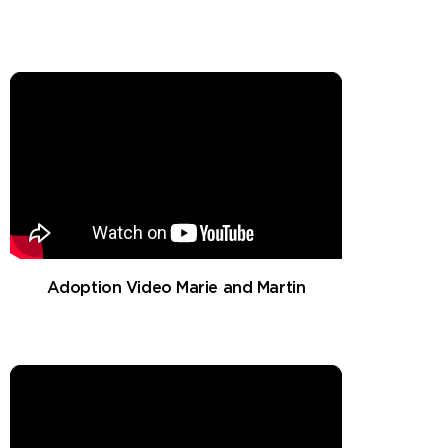
Adoption Video Marie and Martin