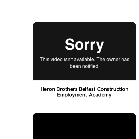
Heron Brothers Belfast Construction
Employment Academy