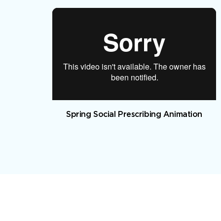
Spring Social Prescribing Animation