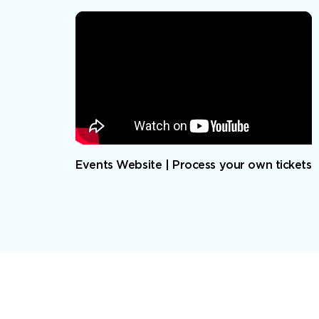
Events Website | Process your own tickets