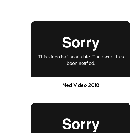
Med Video 2018