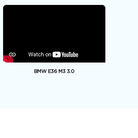
BMW E36 M3 3.0