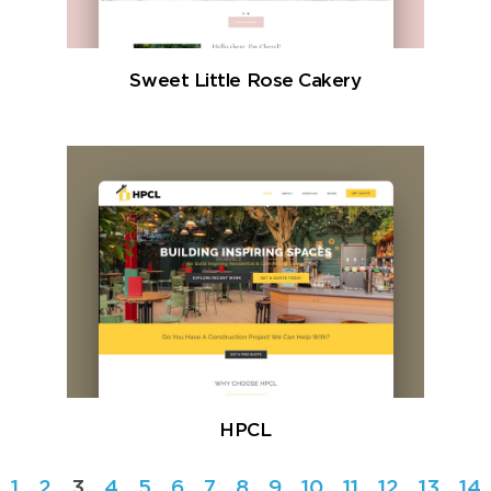
Sweet Little Rose Cakery
HPCL
1
2
3
4
5
6
7
8
9
10
11
12
13
14