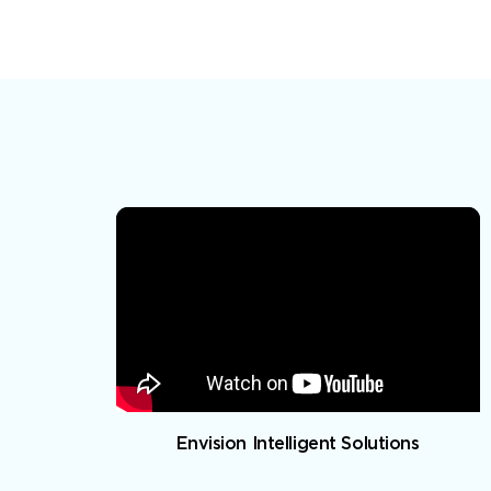
Envision Intelligent Solutions