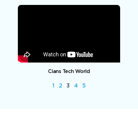
Cians Tech World
1
2
3
4
5