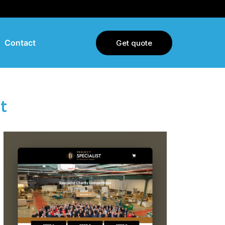
Contact
Get quote
t