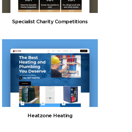
Specialist Charity Competitions
Heatzone Heating