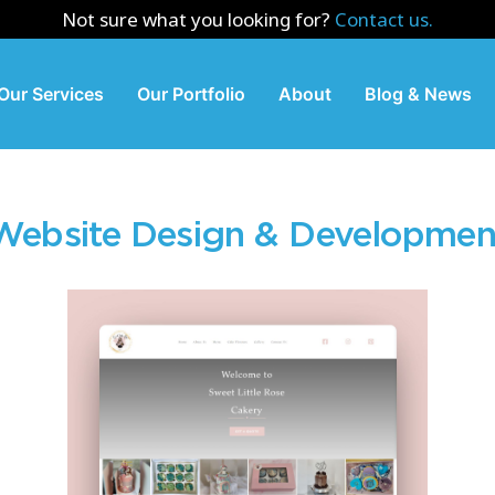
Not sure what you looking for?
Contact us.
Our Services
Our Portfolio
About
Blog & News
Website Design & Developmen