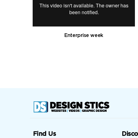
Enterprise week
Find Us
Disco