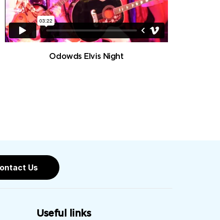
Odowds Elvis Night
ontact Us
Useful links