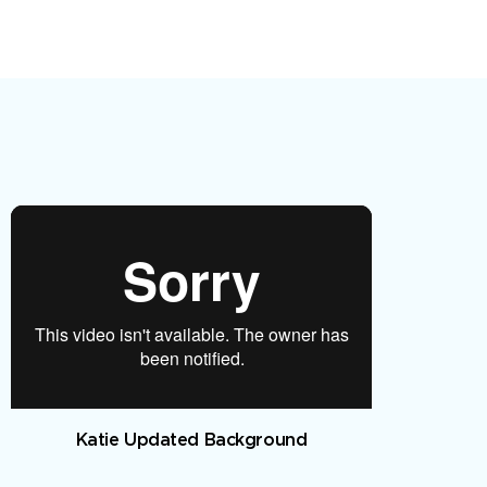
Katie Updated Background