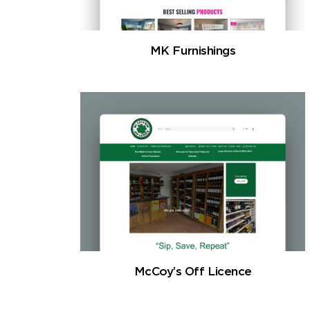
MK Furnishings
McCoy’s Off Licence