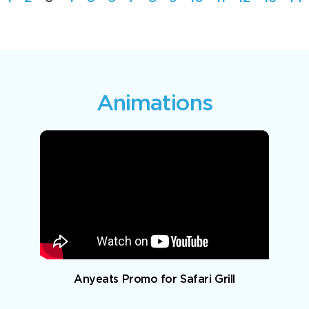
Animations
Anyeats Promo for Safari Grill