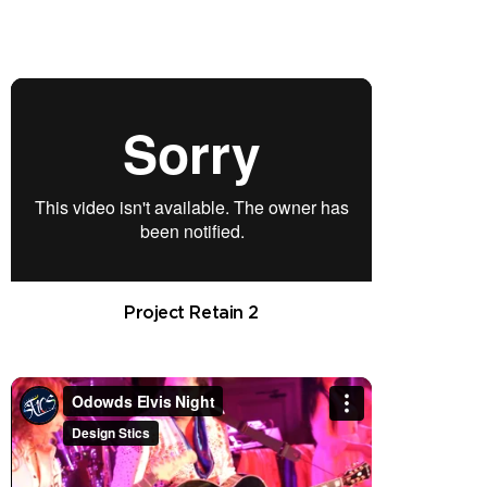
Project Retain 2