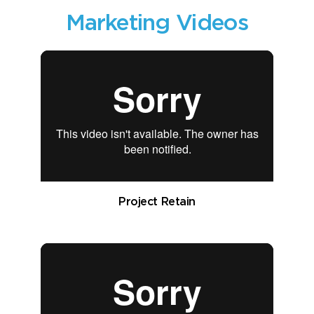
Marketing Videos
Project Retain