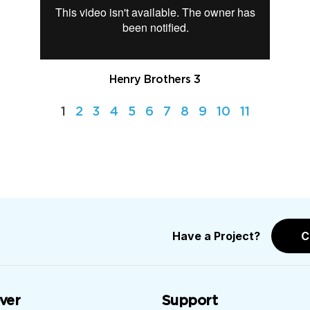
Henry Brothers 3
1
2
3
4
5
6
7
8
9
10
11
Have a Project?
C
ver
Support