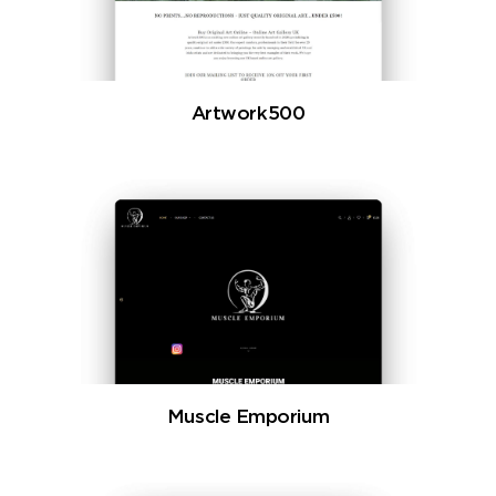
Artwork500
Muscle Emporium