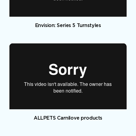
Envision: Series 5 Turnstyles
ALLPETS Carnilove products