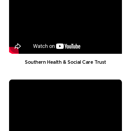
Southern Health & Social Care Trust