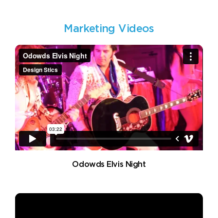
Marketing Videos
Odowds Elvis Night