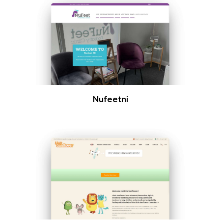
Nufeetni