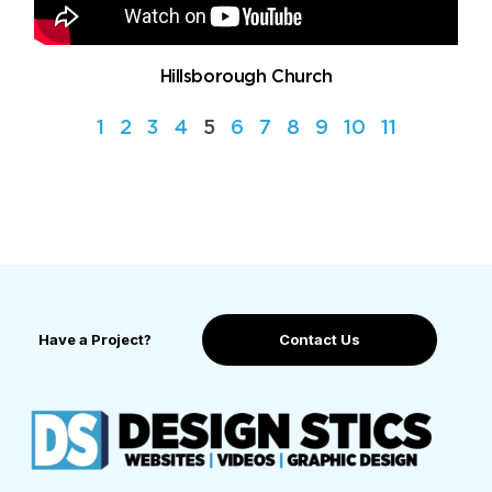
Hillsborough Church
1
2
3
4
5
6
7
8
9
10
11
Have a Project?
Contact Us