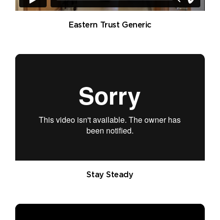
Eastern Trust Generic
Stay Steady