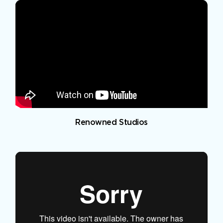
Renowned Studios