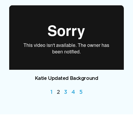
Katie Updated Background
1
2
3
4
5