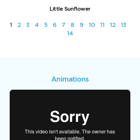
Little Sunflower
1
2
3
4
5
6
7
8
9
10
11
12
13
14
Animations