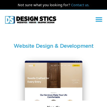
Not sure what you looking for?
Contact us.
Website Design & Development