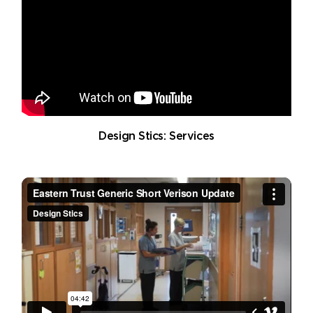
Design Stics: Services