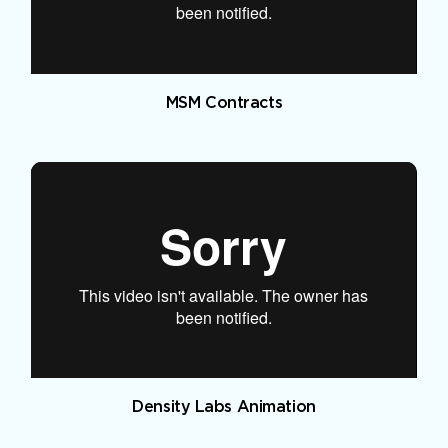
MSM Contracts
Density Labs Animation