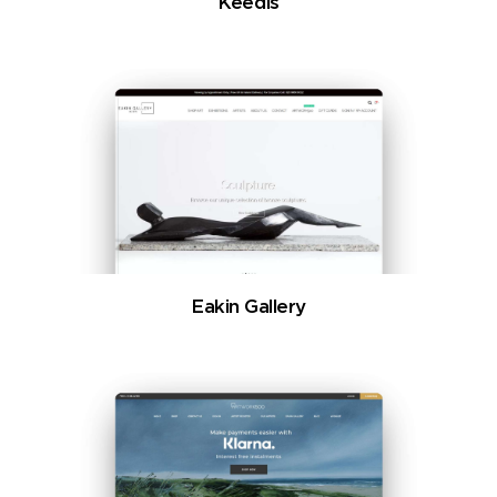
Keedis
Eakin Gallery