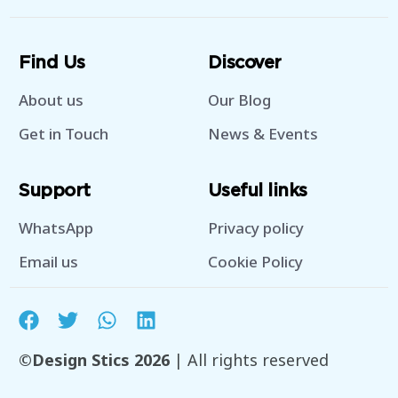
Find Us
Discover
About us
Our Blog
Get in Touch
News & Events
Support
Useful links
WhatsApp
Privacy policy
Email us
Cookie Policy
©Design Stics 2026
| All rights reserved