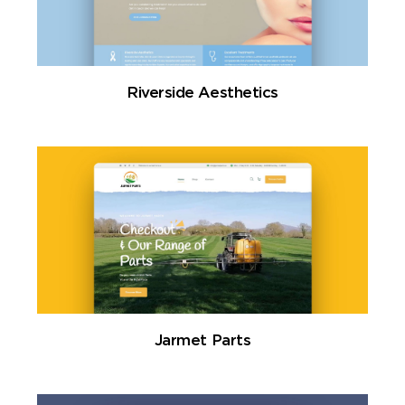
Riverside Aesthetics
Jarmet Parts