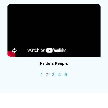
Finders Keeprs
1
2
3
4
5