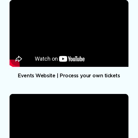
Events Website | Process your own tickets