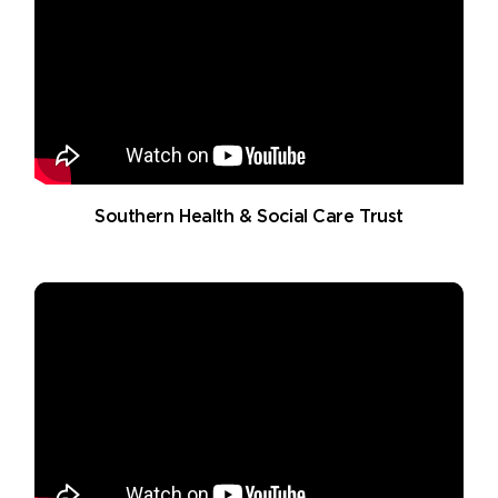
Southern Health & Social Care Trust