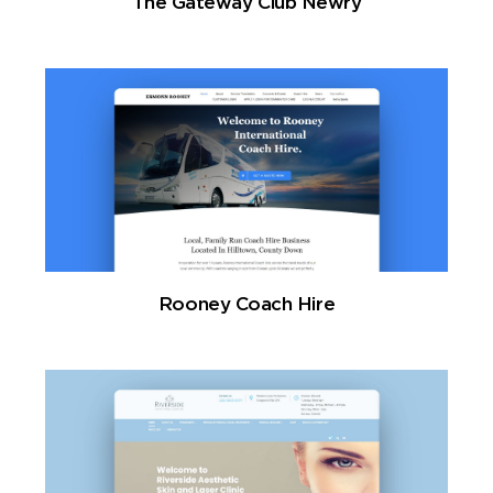
The Gateway Club Newry
Rooney Coach Hire