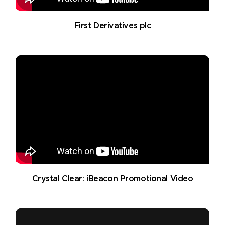
First Derivatives plc
Crystal Clear: iBeacon Promotional Video