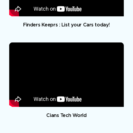
Finders Keeprs : List your Cars today!
Cians Tech World