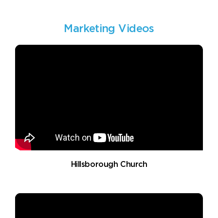
Marketing Videos
Hillsborough Church