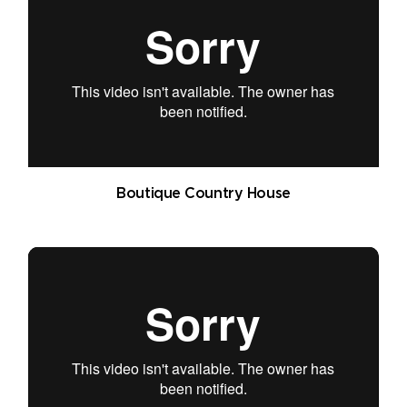
Boutique Country House