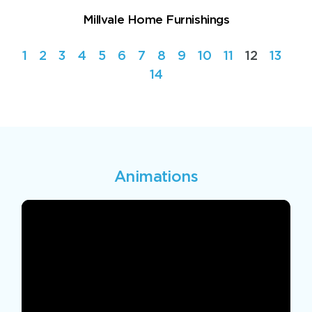
Millvale Home Furnishings
1
2
3
4
5
6
7
8
9
10
11
12
13
14
Animations