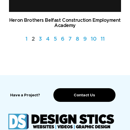
Heron Brothers Belfast Construction Employment
Academy
1
2
3
4
5
6
7
8
9
10
11
Have a Project?
Contact Us