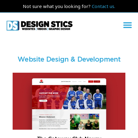
Not sure what you looking for?
Contact us.
Website Design & Development