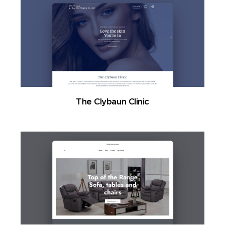
The Clybaun Clinic