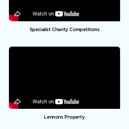
Specialist Charity Competitions
Lennons Property