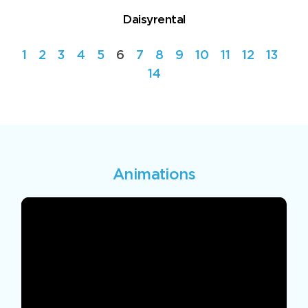
Daisyrental
1
2
3
4
5
6
7
8
9
10
11
12
13
14
Animations