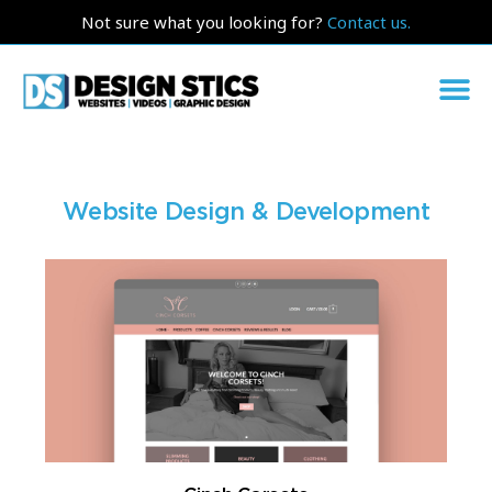
Not sure what you looking for?
Contact us.
Website Design & Development