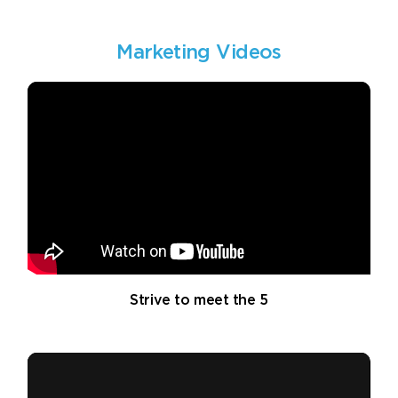
Marketing Videos
Strive to meet the 5