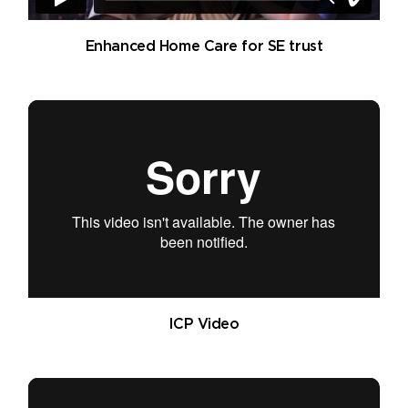
Enhanced Home Care for SE trust
ICP Video