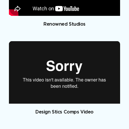
Renowned Studios
Design Stics Comps Video