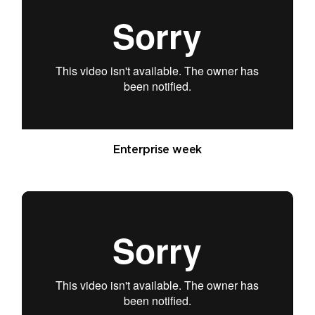
Enterprise week