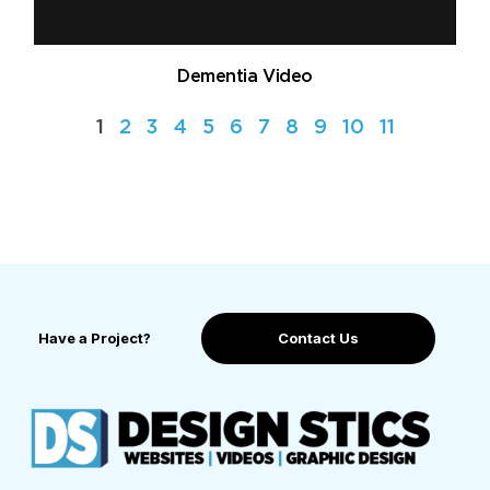
Dementia Video
1
2
3
4
5
6
7
8
9
10
11
Have a Project?
Contact Us