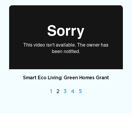
Smart Eco Living: Green Homes Grant
1
2
3
4
5