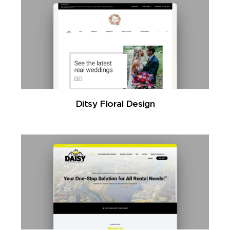
Ditsy Floral Design