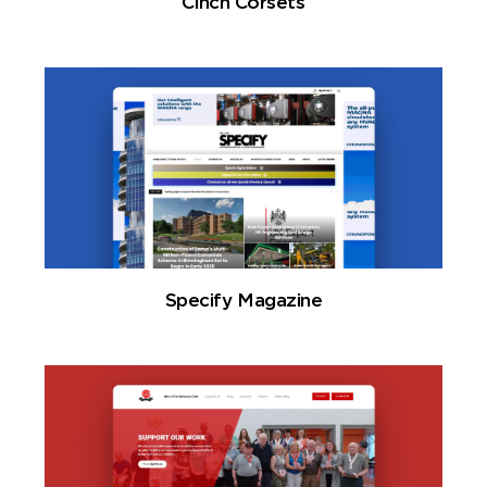
Cinch Corsets
Specify Magazine