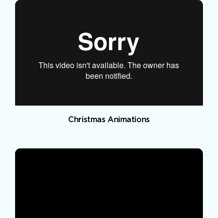
Christmas Animations