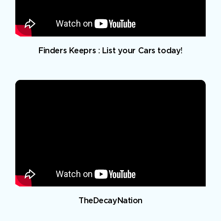
Finders Keeprs : List your Cars today!
TheDecayNation