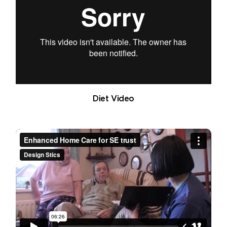
Diet Video