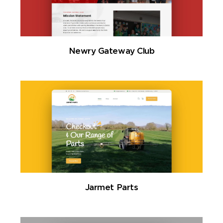
Newry Gateway Club
Jarmet Parts