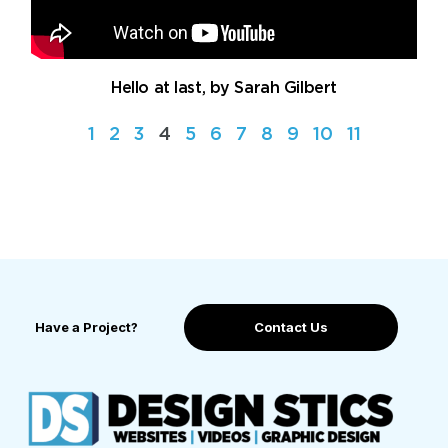
Hello at last, by Sarah Gilbert
1
2
3
4
5
6
7
8
9
10
11
Have a Project?
Contact Us