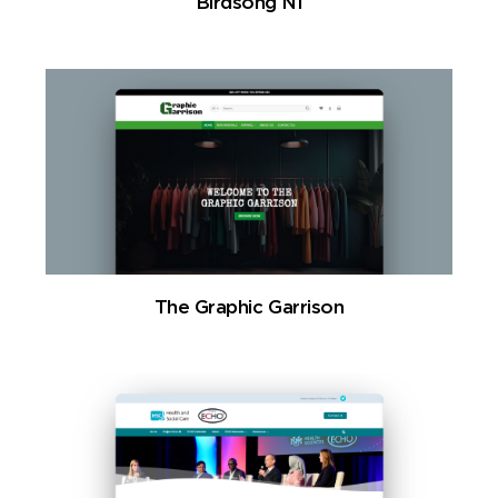
Birdsong NI
The Graphic Garrison