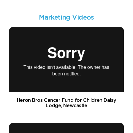
Marketing Videos
Heron Bros Cancer Fund for Children Daisy
Lodge, Newcastle