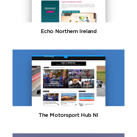
Echo Northern Ireland
The Motorsport Hub NI