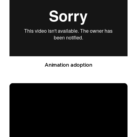
Animation adoption